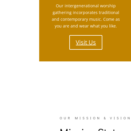
Our intergenerational worship
gathering incorporates traditional
and contemporary music. Come as
you are and wear what you like.
Visit Us
OUR MISSION & VISIO