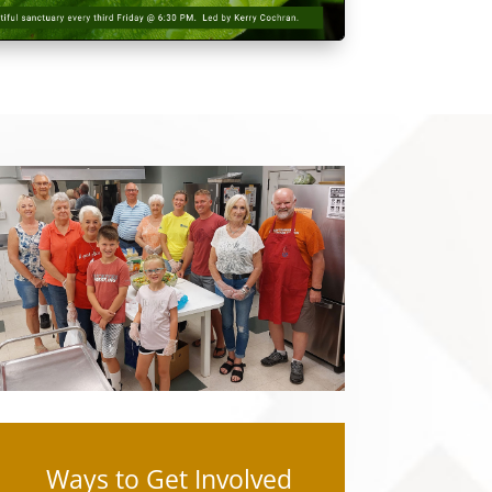
Ways to Get Involved