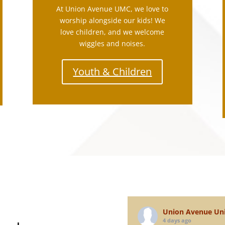
At Union Avenue UMC, we love to
worship alongside our kids! We
love children, and we welcome
wiggles and noises.
Youth & Children
N
Union Avenue Uni
4 days ago