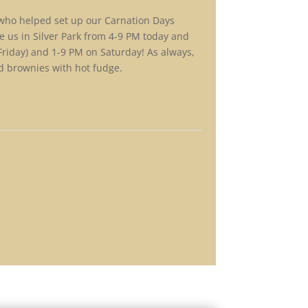
 who helped set up our Carnation Days
 us in Silver Park from 4-9 PM today and
riday) and 1-9 PM on Saturday! As always,
nd brownies with hot fudge.