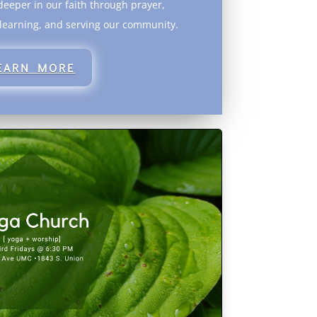
eeper in our faith through prayer,
 learning, and serving our community.
EARN MORE