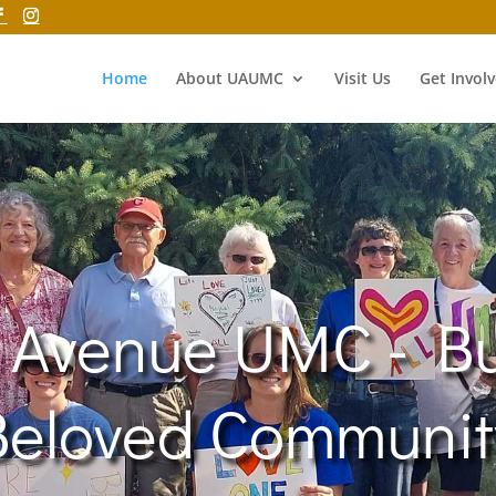
Home
About UAUMC
Visit Us
Get Invol
 Avenue UMC - Bu
Beloved Communit