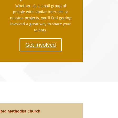
Whether it’s a small group of
people with similar interests or
mission projects, you’ll find getting
involved a great way to share your
talents.
Get Involved
ted Methodist Church