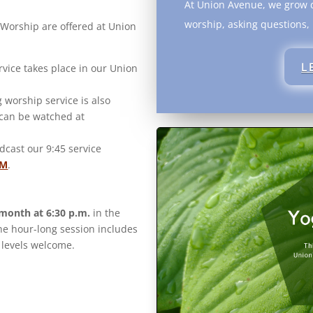
At Union Avenue, we grow d
worship, asking questions,
Worship are offered at Union
L
rvice takes place in our Union
worship service is also
 can be watched at
cast our 9:45 service
FM
.
 month at 6:30 p.m.
in the
he hour-long session includes
 levels welcome.