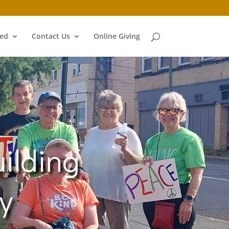
ved
Contact Us
Online Giving
ilding
y