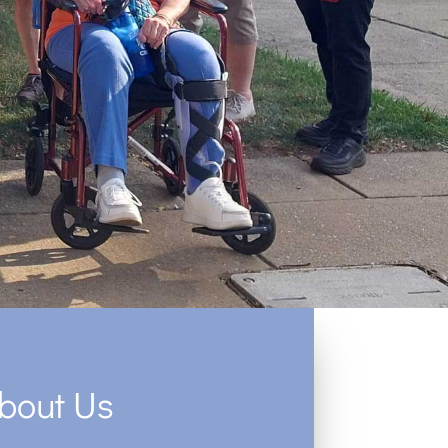
bout Us