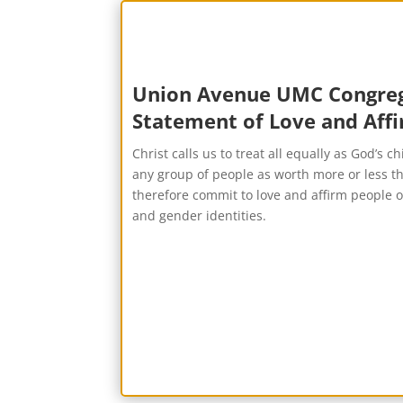
Union Avenue UMC Congreg
Statement of Love and Aff
Christ calls us to treat all equally as God’s c
any group of people as worth more or less 
therefore commit to love and affirm people of
and gender identities.