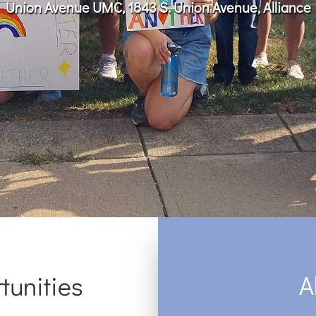
Union Avenue UMC, 1843 S. Union Avenue, Alliance
A
tunities