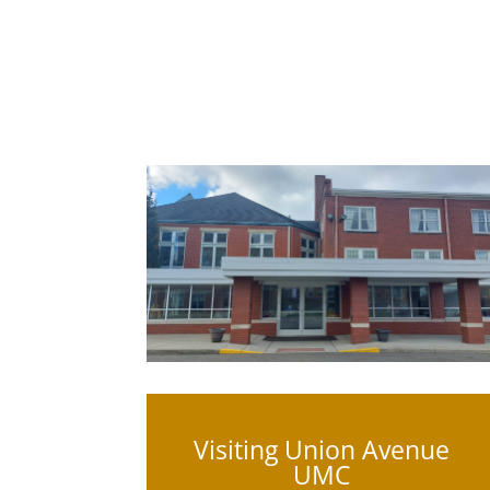
Visiting Union Avenue
UMC