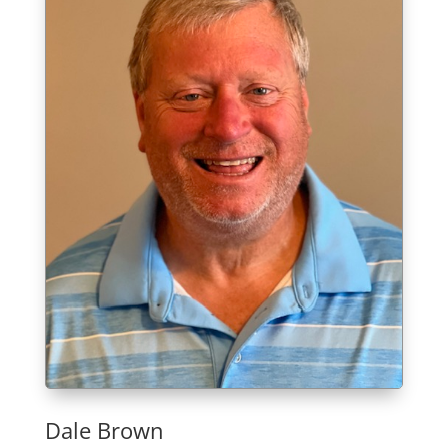
Dale Brown