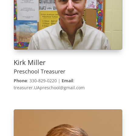
Kirk Miller
Preschool Treasurer
Phone
: 330-829-0220 |
Email
:
treasurer.UApreschool@gmail.com