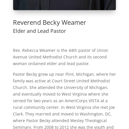
Reverend Becky Weamer
Elder and Lead Pastor
Rev. Rebecca Weamer is the 44th pastor of Union
Avenue United Methodist Church and its second
woman ordained elder and lead pastor.
Pastor Becky grew up near Flint, Michigan, where her
family was active at Court Street United Methodist
Church. She attended the University of Michigan,
and eventually moved to West Virginia where she
served for two years as an AmeriCorps VISTA at a
rural community center. In West Virginia she met Joe
Clark. They married and moved to Washington, DC,
where Pastor Becky attended Wesley Theological
Seminary. From 2008 to 2012 she was the youth and