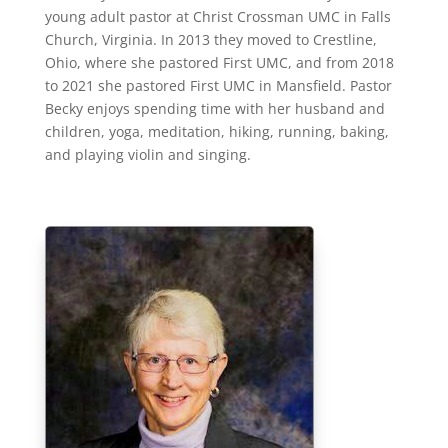
young adult pastor at Christ Crossman UMC in Falls
Church, Virginia. In 2013 they moved to Crestline,
Ohio, where she pastored First UMC, and from 2018
to 2021 she pastored First UMC in Mansfield. Pastor
Becky enjoys spending time with her husband and
children, yoga, meditation, hiking, running, baking,
and playing violin and singing.