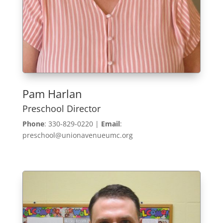
Pam Harlan
Preschool Director
Phone
: 330-829-0220 |
Email
:
preschool@unionavenueumc.org