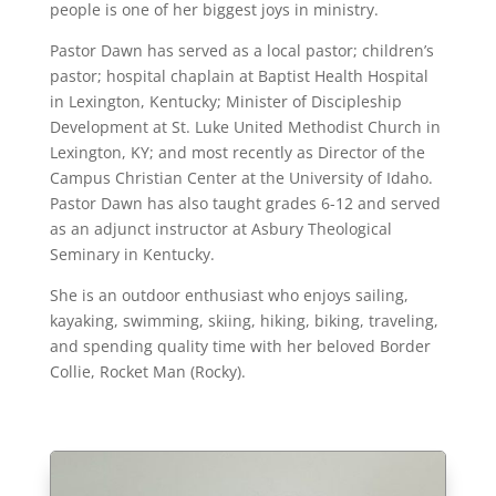
people is one of her biggest joys in ministry.
Pastor Dawn has served as a local pastor; children’s
pastor; hospital chaplain at Baptist Health Hospital
in Lexington, Kentucky; Minister of Discipleship
Development at St. Luke United Methodist Church in
Lexington, KY; and most recently as Director of the
Campus Christian Center at the University of Idaho.
Pastor Dawn has also taught grades 6-12 and served
as an adjunct instructor at Asbury Theological
Seminary in Kentucky.
She is an outdoor enthusiast who enjoys sailing,
kayaking, swimming, skiing, hiking, biking, traveling,
and spending quality time with her beloved Border
Collie, Rocket Man (Rocky).