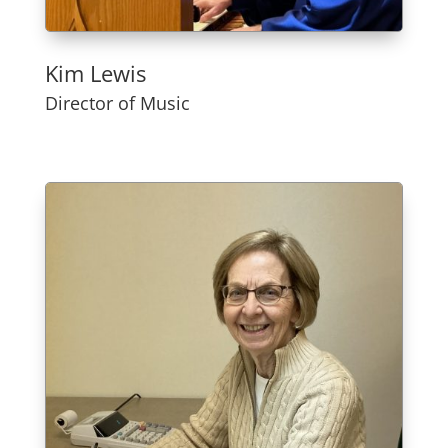
Kim Lewis
Director of Music