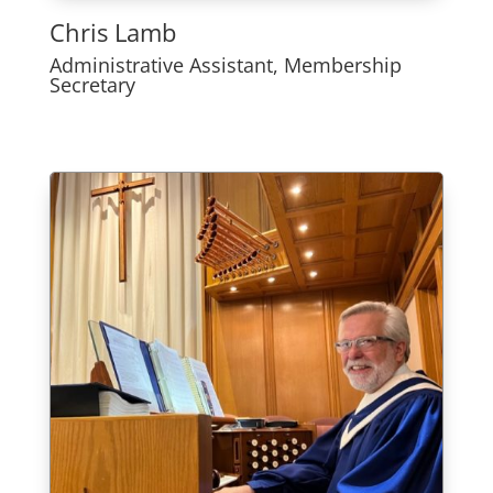
Chris Lamb
Administrative Assistant, Membership
Secretary