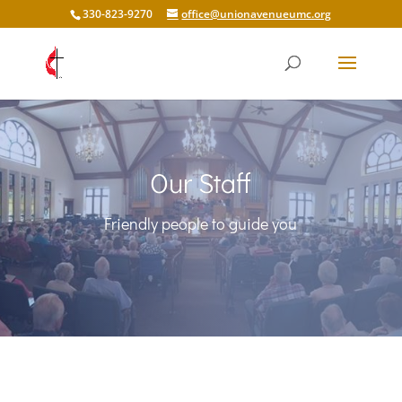
330-823-9270
office@unionavenueumc.org
Our Staff
Friendly people to guide you