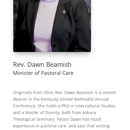
Rev. Dawn Beamish
Minister of Pastoral Care
Originally from Ohio, Rev. Dawn Beamish is a retired
deacon in the Kentucky United Methodist Annual
Conference. She holds a PhD in Intercultural Studies
and a Master of Divinity, both from Asbury
Theological Seminary. Pastor Dawn has much
experience in pastoral care, and says that visiting