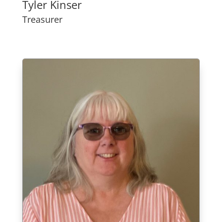
Tyler Kinser
Treasurer