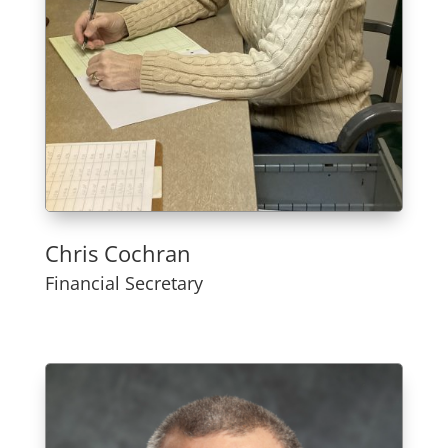
Chris Cochran
Financial Secretary