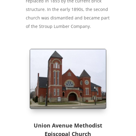
replaced in 1893 by the current brick
structure. In the early 1890s, the second
church was dismantled and became part
of the Stroup Lumber Company.
Union Avenue Methodist
Episcopal Church