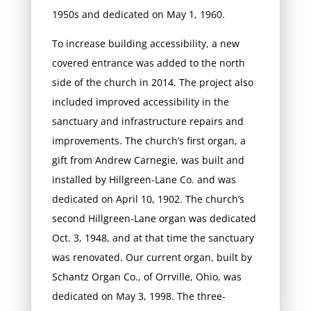
1950s and dedicated on May 1, 1960.
To increase building accessibility, a new
covered entrance was added to the north
side of the church in 2014. The project also
included improved accessibility in the
sanctuary and infrastructure repairs and
improvements. The church’s first organ, a
gift from Andrew Carnegie, was built and
installed by Hillgreen-Lane Co. and was
dedicated on April 10, 1902. The church’s
second Hillgreen-Lane organ was dedicated
Oct. 3, 1948, and at that time the sanctuary
was renovated. Our current organ, built by
Schantz Organ Co., of Orrville, Ohio, was
dedicated on May 3, 1998. The three-