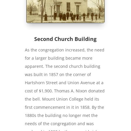
Second Church Building
As the congregation increased, the need
for a larger building became more
apparent. The second church building
was built in 1857 on the corner of
Hartshorn Street and Union Avenue at a
cost of $1,900. Thomas A. Nixon donated
the bell. Mount Union College held its
first commencement in it in 1858. By the
1880s the building no longer met the
needs of the congregation and was