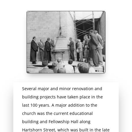
Several major and minor renovation and
building projects have taken place in the
last 100 years. A major addition to the
church was the current educational
building and Fellowship Hall along
Hartshorn Street, which was built in the late