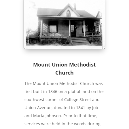
Mount Union Methodist
Church
The Mount Union Methodist Church was
first built in 1846 on a plot of land on the
southwest corner of College Street and
Union Avenue, donated in 1841 by Job
and Maria Johnson. Prior to that time,
services were held in the woods during