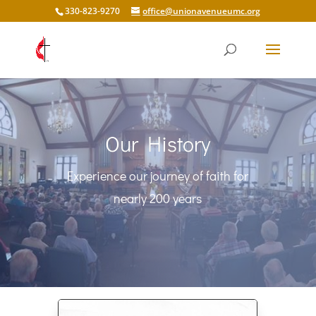
330-823-9270
office@unionavenueumc.org
Our History
Experience our journey of faith for
nearly 200 years