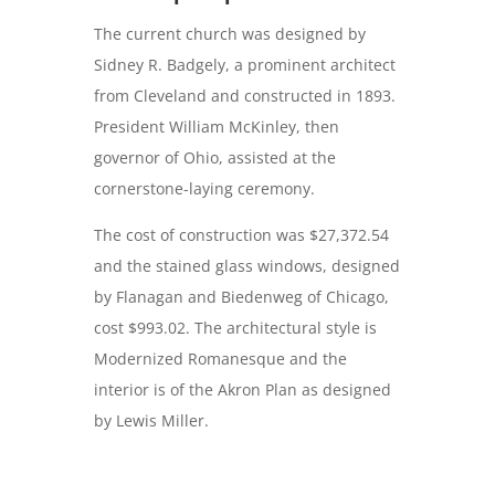
The current church was designed by
Sidney R. Badgely, a prominent architect
from Cleveland and constructed in 1893.
President William McKinley, then
governor of Ohio, assisted at the
cornerstone-laying ceremony.
The cost of construction was $27,372.54
and the stained glass windows, designed
by Flanagan and Biedenweg of Chicago,
cost $993.02. The architectural style is
Modernized Romanesque and the
interior is of the Akron Plan as designed
by Lewis Miller.