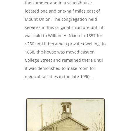
the summer and in a schoolhouse
located one and one-half miles east of
Mount Union. The congregation held
services in this original structure until it
was sold to William A. Nixon in 1857 for
$250 and it became a private dwelling. In
1858, the house was moved east on
College Street and remained there until
it was demolished to make room for
medical facilities in the late 1990s.