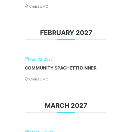
Christ UMC
FEBRUARY 2027
Feb 02 2027
COMMUNITY SPAGHETTI DINNER
Christ UMC
MARCH 2027