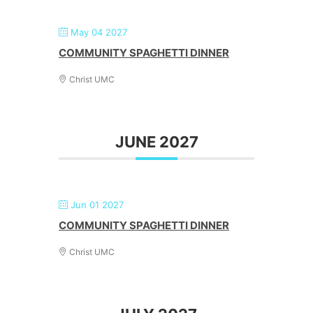
May 04 2027
COMMUNITY SPAGHETTI DINNER
Christ UMC
JUNE 2027
Jun 01 2027
COMMUNITY SPAGHETTI DINNER
Christ UMC