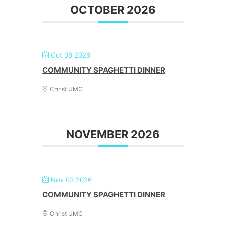
OCTOBER 2026
Oct 06 2026
COMMUNITY SPAGHETTI DINNER
Christ UMC
NOVEMBER 2026
Nov 03 2026
COMMUNITY SPAGHETTI DINNER
Christ UMC