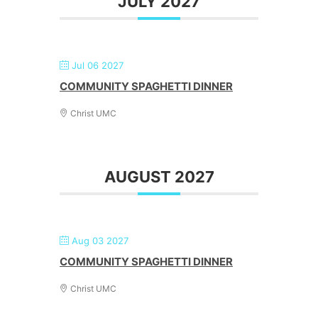
JULY 2027
Jul 06 2027
COMMUNITY SPAGHETTI DINNER
Christ UMC
AUGUST 2027
Aug 03 2027
COMMUNITY SPAGHETTI DINNER
Christ UMC