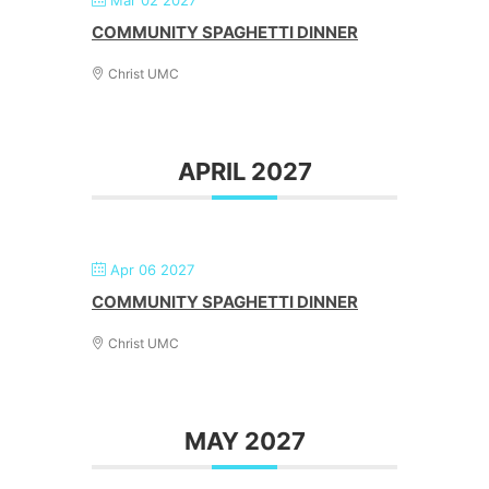
Mar 02 2027
COMMUNITY SPAGHETTI DINNER
Christ UMC
APRIL 2027
Apr 06 2027
COMMUNITY SPAGHETTI DINNER
Christ UMC
MAY 2027