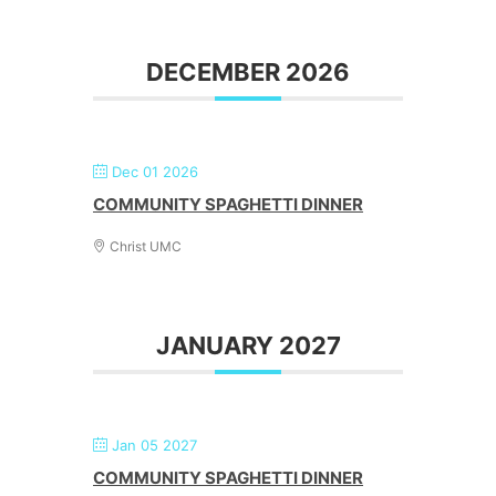
DECEMBER 2026
Dec 01 2026
COMMUNITY SPAGHETTI DINNER
Christ UMC
JANUARY 2027
Jan 05 2027
COMMUNITY SPAGHETTI DINNER