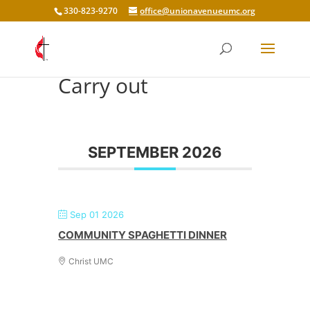
330-823-9270
office@unionavenueumc.org
Carry out
SEPTEMBER 2026
Sep 01 2026
COMMUNITY SPAGHETTI DINNER
Christ UMC