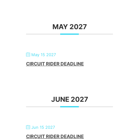
MAY 2027
May 15 2027
CIRCUIT RIDER DEADLINE
JUNE 2027
Jun 15 2027
CIRCUIT RIDER DEADLINE