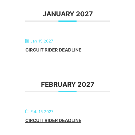
JANUARY 2027
Jan 15 2027
CIRCUIT RIDER DEADLINE
FEBRUARY 2027
Feb 15 2027
CIRCUIT RIDER DEADLINE