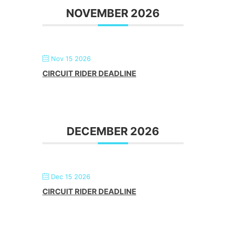
NOVEMBER 2026
Nov 15 2026
CIRCUIT RIDER DEADLINE
DECEMBER 2026
Dec 15 2026
CIRCUIT RIDER DEADLINE