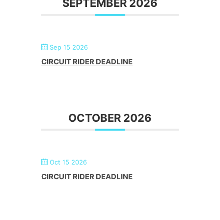
SEPTEMBER 2026
Sep 15 2026
CIRCUIT RIDER DEADLINE
OCTOBER 2026
Oct 15 2026
CIRCUIT RIDER DEADLINE