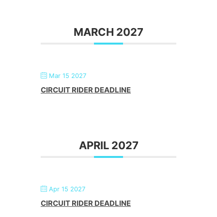
MARCH 2027
Mar 15 2027
CIRCUIT RIDER DEADLINE
APRIL 2027
Apr 15 2027
CIRCUIT RIDER DEADLINE