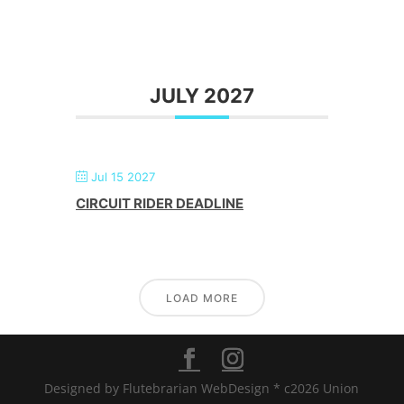
JULY 2027
Jul 15 2027
CIRCUIT RIDER DEADLINE
LOAD MORE
Designed by Flutebrarian WebDesign * c2026 Union