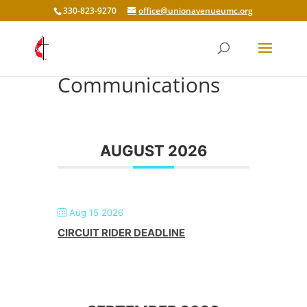
330-823-9270
office@unionavenueumc.org
Communications
AUGUST 2026
Aug 15 2026
CIRCUIT RIDER DEADLINE