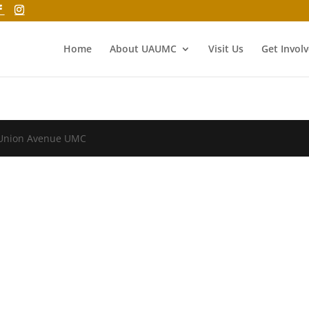
Home
About UAUMC
Visit Us
Get Invol
 Union Avenue UMC