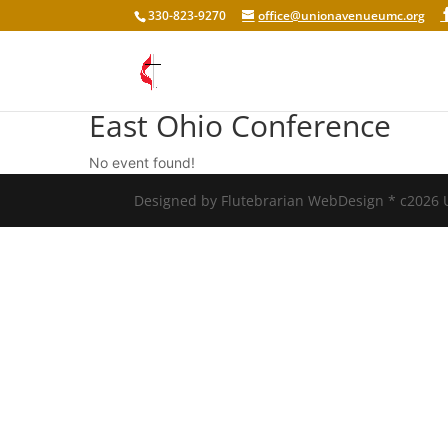
330-823-9270
office@unionavenueumc.org
East Ohio Conference
No event found!
Designed by Flutebrarian WebDesign * c2026