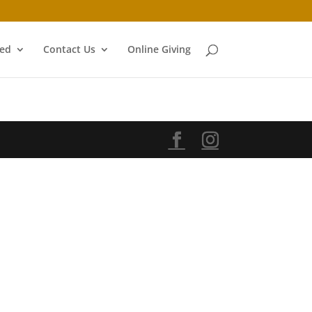
ved
Contact Us
Online Giving