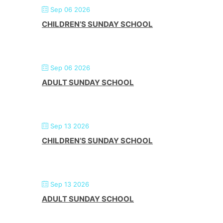
Sep 06 2026
CHILDREN’S SUNDAY SCHOOL
Sep 06 2026
ADULT SUNDAY SCHOOL
Sep 13 2026
CHILDREN’S SUNDAY SCHOOL
Sep 13 2026
ADULT SUNDAY SCHOOL