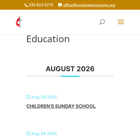
330-823-9270
office@unionavenueumc.org
Education
AUGUST 2026
Aug 09 2026
CHILDREN’S SUNDAY SCHOOL
Aug 09 2026