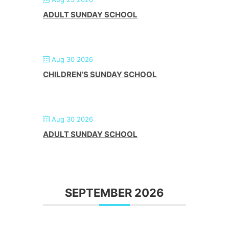
ADULT SUNDAY SCHOOL
Aug 30 2026
CHILDREN’S SUNDAY SCHOOL
Aug 30 2026
ADULT SUNDAY SCHOOL
SEPTEMBER 2026