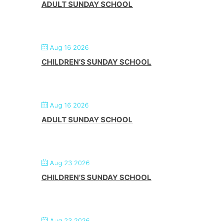
ADULT SUNDAY SCHOOL
Aug 16 2026
CHILDREN’S SUNDAY SCHOOL
Aug 16 2026
ADULT SUNDAY SCHOOL
Aug 23 2026
CHILDREN’S SUNDAY SCHOOL
Aug 23 2026