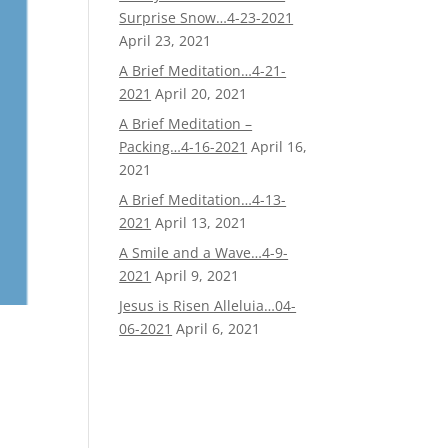
Surprise Snow…4-23-2021
April 23, 2021
A Brief Meditation…4-21-
2021
April 20, 2021
A Brief Meditation –
Packing…4-16-2021
April 16,
2021
A Brief Meditation…4-13-
2021
April 13, 2021
A Smile and a Wave…4-9-
2021
April 9, 2021
Jesus is Risen Alleluia…04-
06-2021
April 6, 2021