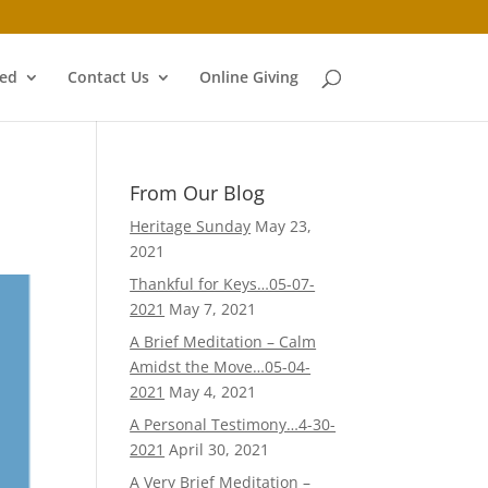
ved
Contact Us
Online Giving
From Our Blog
Heritage Sunday
May 23,
2021
Thankful for Keys…05-07-
2021
May 7, 2021
A Brief Meditation – Calm
Amidst the Move…05-04-
2021
May 4, 2021
A Personal Testimony…4-30-
2021
April 30, 2021
A Very Brief Meditation –