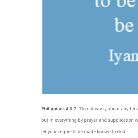
Philippians 4:6-7
“Do not worry about anythin
but in everything by prayer and supplication w
let your requests be made known to God.