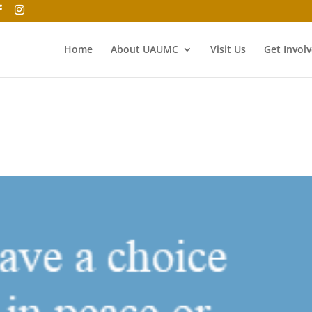
Home
About UAUMC
Visit Us
Get Invol