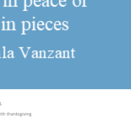
g,
ith thanksgiving