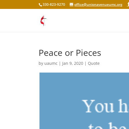
330-823-9270
office@unionavenueumc.org
Peace or Pieces
by
uaumc
|
Jan 9, 2020
|
Quote