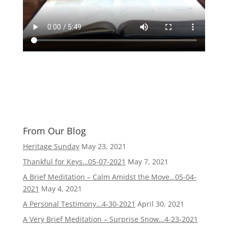
From Our Blog
Heritage Sunday
May 23, 2021
Thankful for Keys…05-07-2021
May 7, 2021
A Brief Meditation – Calm Amidst the Move…05-04-
2021
May 4, 2021
A Personal Testimony…4-30-2021
April 30, 2021
A Very Brief Meditation – Surprise Snow…4-23-2021