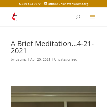
330-823-9270
office@unionavenueumc.org
A Brief Meditation…4-21-
2021
by
uaumc
|
Apr 20, 2021
|
Uncategorized