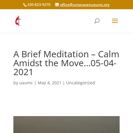
330-823-9270
office@unionavenueumc.org
A Brief Meditation – Calm
Amidst the Move…05-04-
2021
by
uaumc
|
May 4, 2021
|
Uncategorized