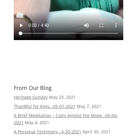
From Our Blog
Heritage Sunday
May 23, 2021
Thankful for Keys…05-07-2021
May 7, 2021
A Brief Meditation – Calm Amidst the Move…05-04-
2021
May 4, 2021
A Personal Testimony…4-30-2021
April 30, 2021