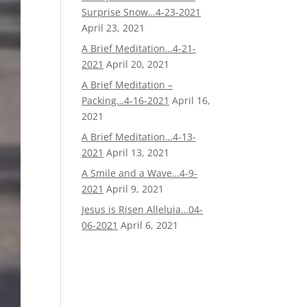
Surprise Snow…4-23-2021
April 23, 2021
A Brief Meditation…4-21-
2021
April 20, 2021
A Brief Meditation –
Packing…4-16-2021
April 16,
2021
A Brief Meditation…4-13-
2021
April 13, 2021
A Smile and a Wave…4-9-
2021
April 9, 2021
Jesus is Risen Alleluia…04-
06-2021
April 6, 2021