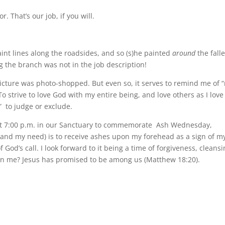
 That’s our job, if you will.
aint lines along the roadsides, and so (s)he painted
around
the fall
 the branch was not in the job description!
 picture was photo-shopped. But even so, it serves to remind me of 
d. To strive to love God with my entire being, and love others as I love
b” to judge or exclude.
p at 7:00 p.m. in our Sanctuary to commemorate Ash Wednesday,
(and my need) is to receive ashes upon my forehead as a sign of m
 God’s call. I look forward to it being a time of forgiveness, cleansi
oin me? Jesus has promised to be among us (Matthew 18:20).