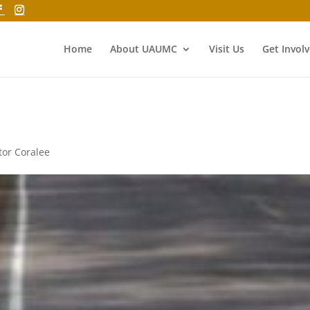
Home
About UAUMC
Visit Us
Get Invol
tor Coralee