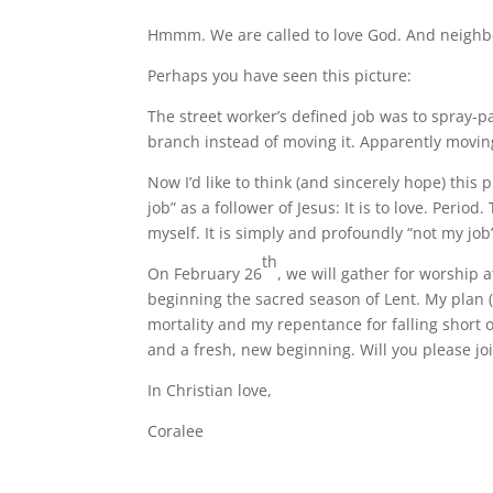
Hmmm. We are called to love God. And neighbor.
Perhaps you have seen this picture:
The street worker’s defined job was to spray-p
branch instead of moving it. Apparently moving
Now I’d like to think (and sincerely hope) this
job” as a follower of Jesus: It is to love. Perio
myself. It is simply and profoundly “not my jo
th
On February 26
, we will gather for worshi
beginning the sacred season of Lent. My plan 
mortality and my repentance for falling short of
and a fresh, new beginning. Will you please j
In Christian love,
Coralee