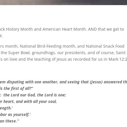
lack History Month and American Heart Month. AND that we get to
l.
vers month, National Bird-Feeding month, and National Snack Food
 the Super Bowl, groundhogs, our presidents, and of course, Saint
 on love and the teaching of Jesus as recorded for us in Mark 12:
hem disputing with one another, and seeing that (Jesus) answered 
the first of all?”
l: the Lord our God, the Lord is one;
r heart, and with all your soul,
ength.’
hbor as yourself.’
an these.”