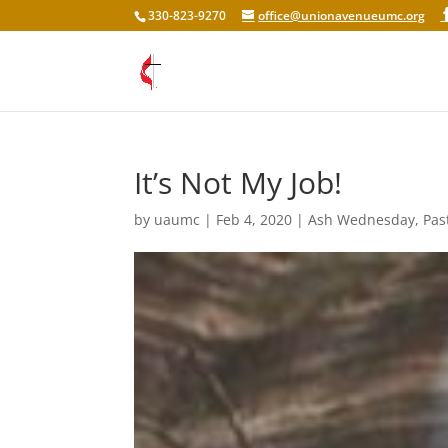
330-823-9270
office@unionavenueumc.org
It’s Not My Job!
by
uaumc
|
Feb 4, 2020
|
Ash Wednesday
,
Pas