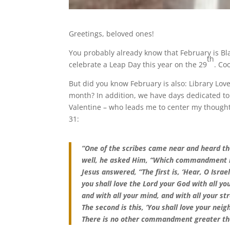
Greetings, beloved ones!
You probably already know that February is B
th
celebrate a Leap Day this year on the 29
. Coo
But did you know February is also: Library Lo
month? In addition, we have days dedicated to
Valentine – who leads me to center my thoughts
31:
“One of the scribes came near and heard t
well, he asked Him, “Which commandment is 
Jesus answered, “The first is, ‘Hear, O Israe
you shall love the Lord your God with all you
and with all your mind, and with all your str
The second is this, ‘You shall love your neig
There is no other commandment greater th