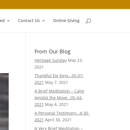
ved
Contact Us
Online Giving
From Our Blog
Heritage Sunday
May 23,
2021
Thankful for Keys…05-07-
2021
May 7, 2021
A Brief Meditation – Calm
Amidst the Move…05-04-
2021
May 4, 2021
A Personal Testimony…4-30-
2021
April 30, 2021
A Very Brief Meditation –