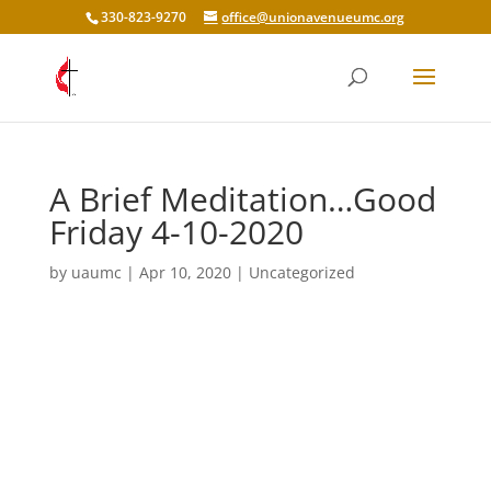
330-823-9270
office@unionavenueumc.org
A Brief Meditation…Good
Friday 4-10-2020
by
uaumc
|
Apr 10, 2020
|
Uncategorized