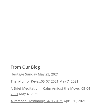
From Our Blog
Heritage Sunday
May 23, 2021
Thankful for Keys…05-07-2021
May 7, 2021
A Brief Meditation – Calm Amidst the Move…05-04-
2021
May 4, 2021
A Personal Testimony…4-30-2021
April 30, 2021