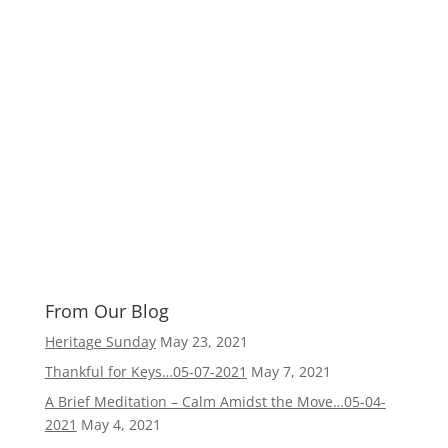
From Our Blog
Heritage Sunday
May 23, 2021
Thankful for Keys…05-07-2021
May 7, 2021
A Brief Meditation – Calm Amidst the Move…05-04-
2021
May 4, 2021