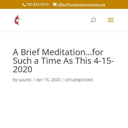
330-823-9270
office@unionavenueumc.org
A Brief Meditation…for
Such a Time As This 4-15-
2020
by
uaumc
|
Apr 15, 2020
|
Uncategorized