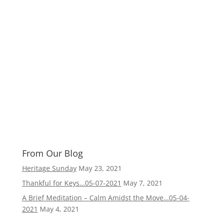
From Our Blog
Heritage Sunday
May 23, 2021
Thankful for Keys…05-07-2021
May 7, 2021
A Brief Meditation – Calm Amidst the Move…05-04-
2021
May 4, 2021