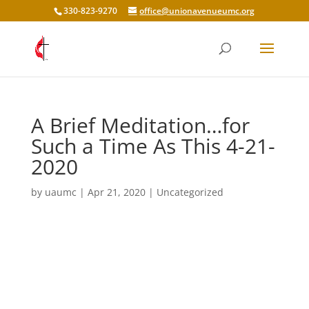
330-823-9270
office@unionavenueumc.org
A Brief Meditation…for
Such a Time As This 4-21-
2020
by
uaumc
|
Apr 21, 2020
|
Uncategorized