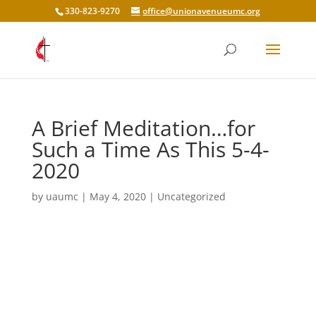
330-823-9270
office@unionavenueumc.org
A Brief Meditation…for
Such a Time As This 5-4-
2020
by
uaumc
|
May 4, 2020
|
Uncategorized