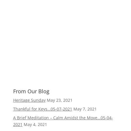
From Our Blog
Heritage Sunday
May 23, 2021
Thankful for Keys…05-07-2021
May 7, 2021
A Brief Meditation – Calm Amidst the Move…05-04-
2021
May 4, 2021