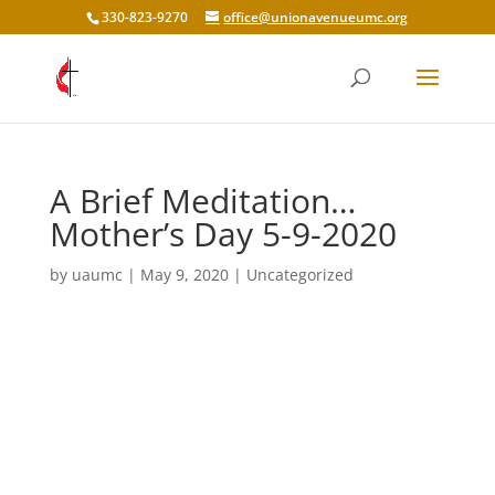
330-823-9270
office@unionavenueumc.org
A Brief Meditation…
Mother’s Day 5-9-2020
by
uaumc
|
May 9, 2020
|
Uncategorized