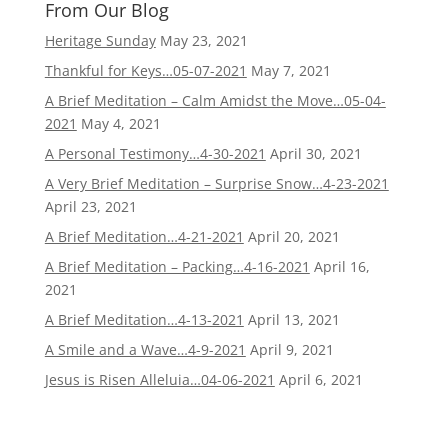
From Our Blog
Heritage Sunday
May 23, 2021
Thankful for Keys…05-07-2021
May 7, 2021
A Brief Meditation – Calm Amidst the Move…05-04-
2021
May 4, 2021
A Personal Testimony…4-30-2021
April 30, 2021
A Very Brief Meditation – Surprise Snow…4-23-2021
April 23, 2021
A Brief Meditation…4-21-2021
April 20, 2021
A Brief Meditation – Packing…4-16-2021
April 16,
2021
A Brief Meditation…4-13-2021
April 13, 2021
A Smile and a Wave…4-9-2021
April 9, 2021
Jesus is Risen Alleluia…04-06-2021
April 6, 2021