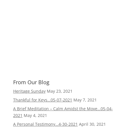
From Our Blog
Heritage Sunday
May 23, 2021
Thankful for Keys…05-07-2021
May 7, 2021
A Brief Meditation – Calm Amidst the Move…05-04-
2021
May 4, 2021
A Personal Testimony…4-30-2021
April 30, 2021