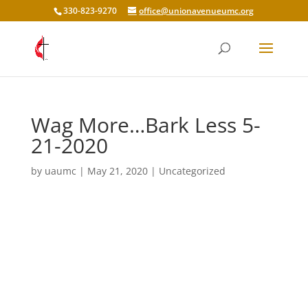
330-823-9270
office@unionavenueumc.org
Wag More…Bark Less 5-
21-2020
by
uaumc
|
May 21, 2020
|
Uncategorized