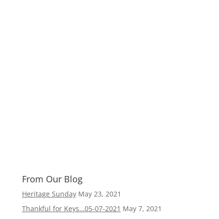
From Our Blog
Heritage Sunday
May 23, 2021
Thankful for Keys…05-07-2021
May 7, 2021