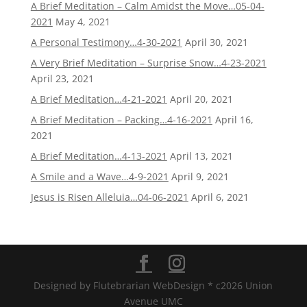
A Brief Meditation – Calm Amidst the Move…05-04-
2021
May 4, 2021
A Personal Testimony…4-30-2021
April 30, 2021
A Very Brief Meditation – Surprise Snow…4-23-2021
April 23, 2021
A Brief Meditation…4-21-2021
April 20, 2021
A Brief Meditation – Packing…4-16-2021
April 16,
2021
A Brief Meditation…4-13-2021
April 13, 2021
A Smile and a Wave…4-9-2021
April 9, 2021
Jesus is Risen Alleluia…04-06-2021
April 6, 2021
Designed by Flutebrarian WebDesign * c2026 Union
Avenue UMC