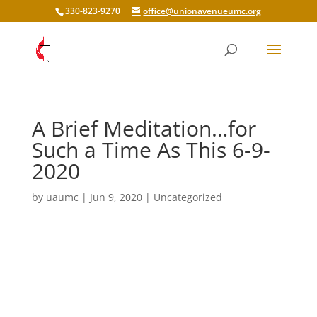
330-823-9270
office@unionavenueumc.org
A Brief Meditation…for
Such a Time As This 6-9-
2020
by
uaumc
|
Jun 9, 2020
|
Uncategorized