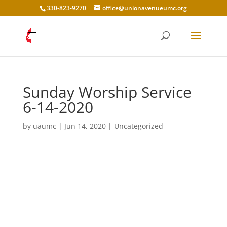
330-823-9270
office@unionavenueumc.org
Sunday Worship Service
6-14-2020
by
uaumc
|
Jun 14, 2020
|
Uncategorized