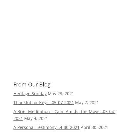
From Our Blog
Heritage Sunday
May 23, 2021
Thankful for Keys…05-07-2021
May 7, 2021
A Brief Meditation – Calm Amidst the Move…05-04-
2021
May 4, 2021
A Personal Testimony…4-30-2021
April 30, 2021