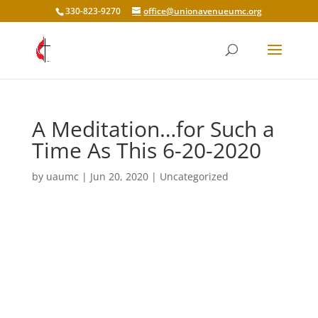
330-823-9270
office@unionavenueumc.org
A Meditation…for Such a
Time As This 6-20-2020
by
uaumc
|
Jun 20, 2020
|
Uncategorized