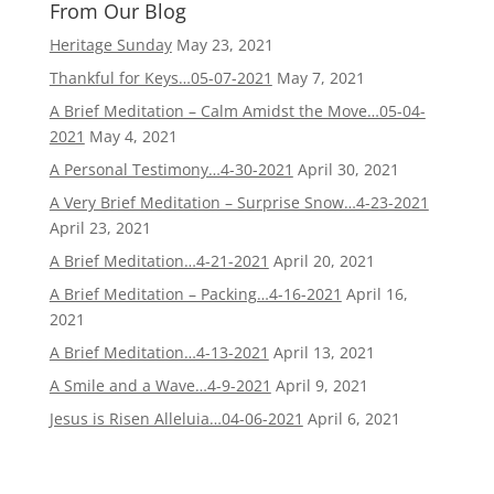
From Our Blog
Heritage Sunday
May 23, 2021
Thankful for Keys…05-07-2021
May 7, 2021
A Brief Meditation – Calm Amidst the Move…05-04-
2021
May 4, 2021
A Personal Testimony…4-30-2021
April 30, 2021
A Very Brief Meditation – Surprise Snow…4-23-2021
April 23, 2021
A Brief Meditation…4-21-2021
April 20, 2021
A Brief Meditation – Packing…4-16-2021
April 16,
2021
A Brief Meditation…4-13-2021
April 13, 2021
A Smile and a Wave…4-9-2021
April 9, 2021
Jesus is Risen Alleluia…04-06-2021
April 6, 2021