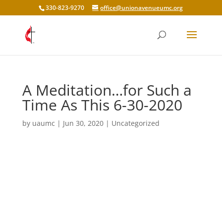
330-823-9270
office@unionavenueumc.org
A Meditation…for Such a
Time As This 6-30-2020
by
uaumc
|
Jun 30, 2020
|
Uncategorized