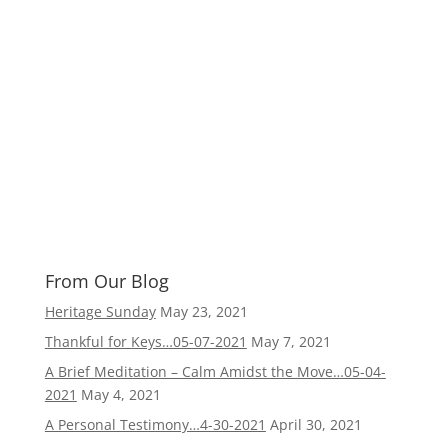
From Our Blog
Heritage Sunday
May 23, 2021
Thankful for Keys…05-07-2021
May 7, 2021
A Brief Meditation – Calm Amidst the Move…05-04-
2021
May 4, 2021
A Personal Testimony…4-30-2021
April 30, 2021