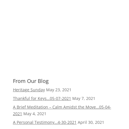
From Our Blog
Heritage Sunday
May 23, 2021
Thankful for Keys…05-07-2021
May 7, 2021
A Brief Meditation – Calm Amidst the Move…05-04-
2021
May 4, 2021
A Personal Testimony…4-30-2021
April 30, 2021