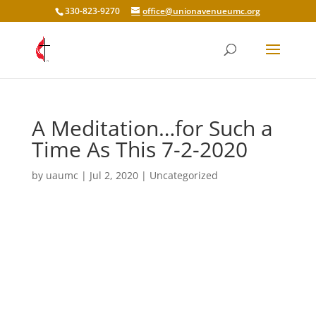
330-823-9270
office@unionavenueumc.org
A Meditation…for Such a
Time As This 7-2-2020
by
uaumc
|
Jul 2, 2020
|
Uncategorized