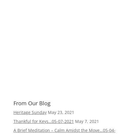
From Our Blog
Heritage Sunday
May 23, 2021
Thankful for Keys…05-07-2021
May 7, 2021
A Brief Meditation – Calm Amidst the Move…05-04-