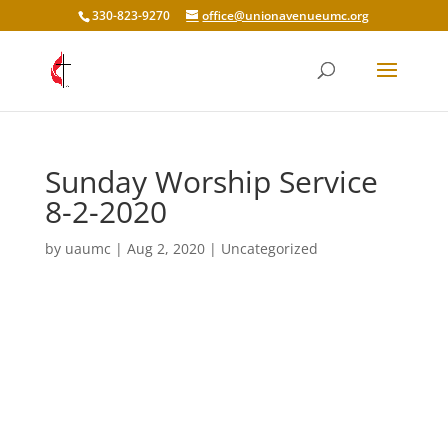
330-823-9270
office@unionavenueumc.org
Sunday Worship Service
8-2-2020
by
uaumc
|
Aug 2, 2020
|
Uncategorized