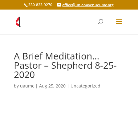
330-823-9270
office@unionavenueumc.org
A Brief Meditation…
Pastor – Shepherd 8-25-
2020
by
uaumc
|
Aug 25, 2020
|
Uncategorized