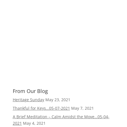
From Our Blog
Heritage Sunday
May 23, 2021
Thankful for Keys…05-07-2021
May 7, 2021
A Brief Meditation – Calm Amidst the Move…05-04-
2021
May 4, 2021