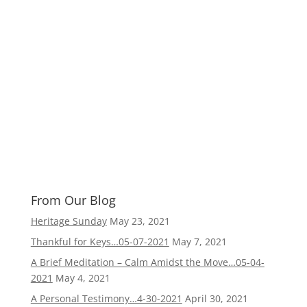
From Our Blog
Heritage Sunday
May 23, 2021
Thankful for Keys…05-07-2021
May 7, 2021
A Brief Meditation – Calm Amidst the Move…05-04-
2021
May 4, 2021
A Personal Testimony…4-30-2021
April 30, 2021