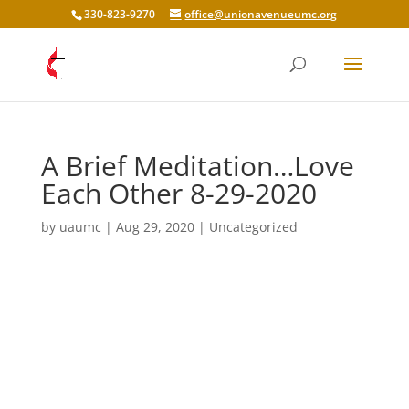
330-823-9270
office@unionavenueumc.org
A Brief Meditation…Love
Each Other 8-29-2020
by
uaumc
|
Aug 29, 2020
|
Uncategorized