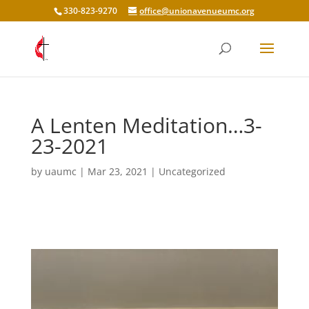
330-823-9270
office@unionavenueumc.org
A Lenten Meditation…3-
23-2021
by
uaumc
|
Mar 23, 2021
|
Uncategorized