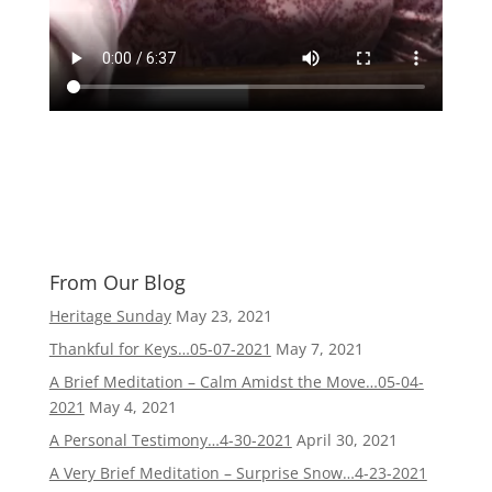
From Our Blog
Heritage Sunday
May 23, 2021
Thankful for Keys…05-07-2021
May 7, 2021
A Brief Meditation – Calm Amidst the Move…05-04-
2021
May 4, 2021
A Personal Testimony…4-30-2021
April 30, 2021
A Very Brief Meditation – Surprise Snow…4-23-2021