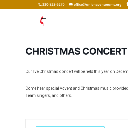
330-823-9270
office@unionavenueumc.org
CHRISTMAS CONCERT
Our live Christmas concert will be held this year on Decem
Come hear special Advent and Christmas music provided by
Team singers, and others.