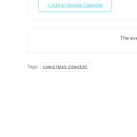
+ Add to Google Calendar
The eve
Tags:
CHRISTMAS CONCERT