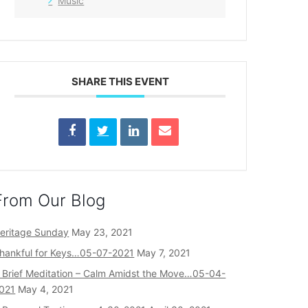
Music
SHARE THIS EVENT
From Our Blog
eritage Sunday
May 23, 2021
hankful for Keys…05-07-2021
May 7, 2021
 Brief Meditation – Calm Amidst the Move…05-04-
021
May 4, 2021