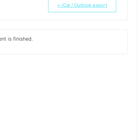
+ iCal / Outlook export
nt is finished.