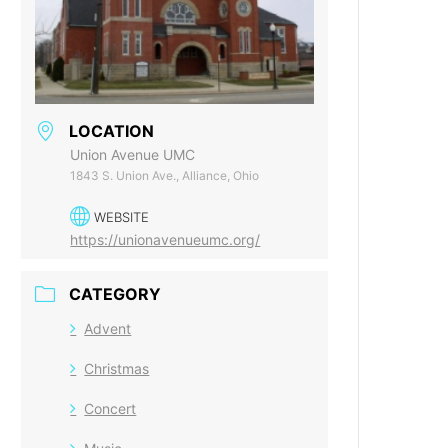
LOCATION
Union Avenue UMC
1843 S. Union Ave., Alliance, Ohio
WEBSITE
https://unionavenueumc.org/
CATEGORY
Advent
Christmas
Concert