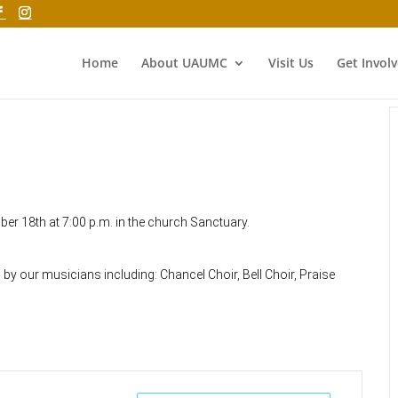
Home
About UAUMC
Visit Us
Get Invol
ber 18th at 7:00 p.m. in the church Sanctuary.
 our musicians including: Chancel Choir, Bell Choir, Praise