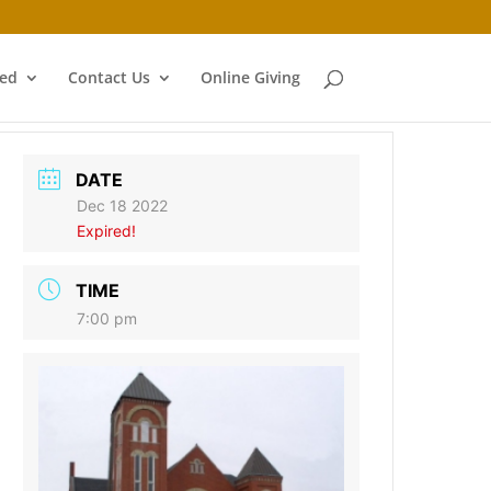
ved
Contact Us
Online Giving
DATE
Dec 18 2022
Expired!
TIME
7:00 pm