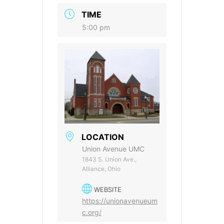
TIME
5:00 pm
LOCATION
Union Avenue UMC
1843 S. Union Ave.,
Alliance, Ohio
WEBSITE
https://unionavenueum
c.org/