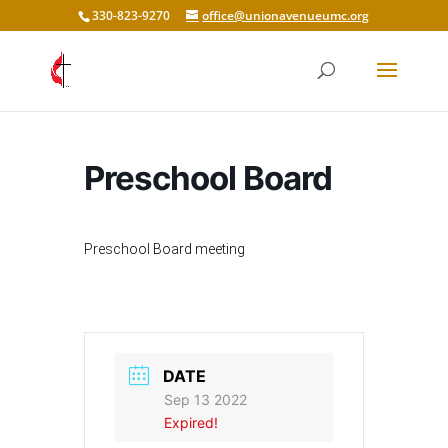
330-823-9270
office@unionavenueumc.org
Preschool Board
Preschool Board meeting
DATE
Sep 13 2022
Expired!