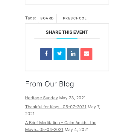
Tags:
,
BOARD
PRESCHOOL
SHARE THIS EVENT
From Our Blog
Heritage Sunday
May 23, 2021
Thankful for Keys…05-07-2021
May 7,
2021
A Brief Meditation – Calm Amidst the
Move…05-04-2021
May 4, 2021