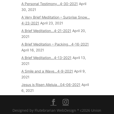
A Personal Testimony…4-30-2021
April
30, 2021
A Very Brief Meditation – Surprise Snow…
4-23-2021
April 23, 2021
A Brief Meditation…4-21-2021
April 20,
2021
A Brief Meditation – Packing…4-16-2021
April 16, 2021
A Brief Meditation…4-13-2021
April 13,
2021
A Smile and a Wave…4-9-2021
April 9,
2021
Jesus is Risen Alleluia…04-06-2021
April
6, 2021
Designed by Flutebrarian WebDesign * c2026 Union