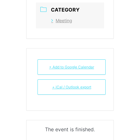
CATEGORY
Meeting
+ Add to Google Calendar
+ iCal / Outlook export
The event is finished.