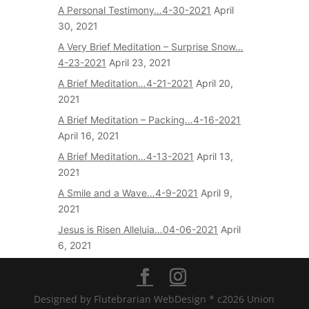
A Personal Testimony…4-30-2021
April
30, 2021
A Very Brief Meditation – Surprise Snow…
4-23-2021
April 23, 2021
A Brief Meditation…4-21-2021
April 20,
2021
A Brief Meditation – Packing…4-16-2021
April 16, 2021
A Brief Meditation…4-13-2021
April 13,
2021
A Smile and a Wave…4-9-2021
April 9,
2021
Jesus is Risen Alleluia…04-06-2021
April
6, 2021
Designed by Flutebrarian WebDesign * c2026 Union