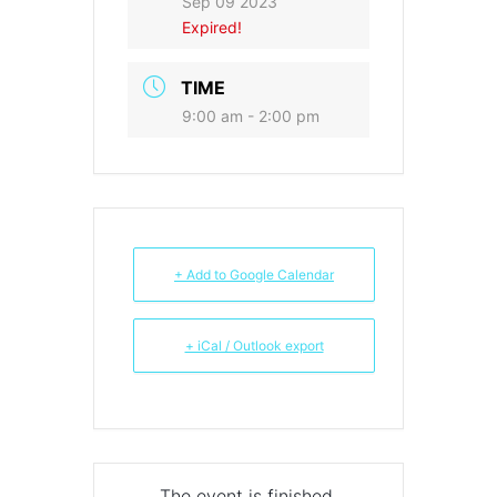
Sep 09 2023
Expired!
TIME
9:00 am - 2:00 pm
+ Add to Google Calendar
+ iCal / Outlook export
The event is finished.