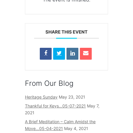
SHARE THIS EVENT
From Our Blog
Heritage Sunday
May 23, 2021
Thankful for Keys…05-07-2021
May 7,
2021
A Brief Meditation – Calm Amidst the
Move…05-04-2021
May 4, 2021