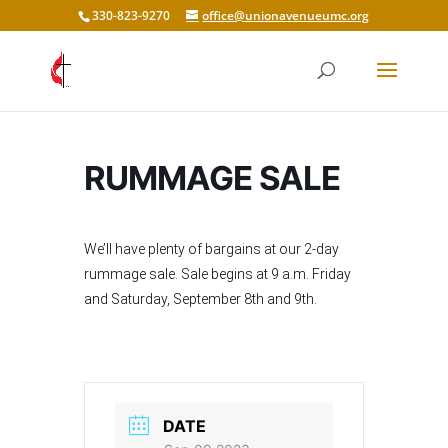
330-823-9270
office@unionavenueumc.org
RUMMAGE SALE
We’ll have plenty of bargains at our 2-day
rummage sale. Sale begins at 9 a.m. Friday
and Saturday, September 8th and 9th.
DATE