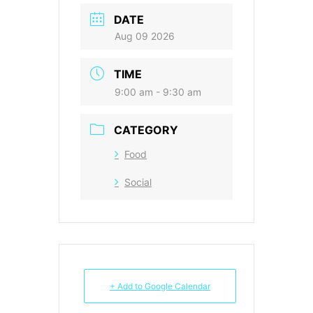
DATE
Aug 09 2026
TIME
9:00 am - 9:30 am
CATEGORY
Food
Social
+ Add to Google Calendar