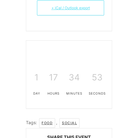
+ iCal / Outlook export
1
17
34
53
DAY
HOURS
MINUTES
SECONDS
Tags:
,
FOOD
SOCIAL
SHARE THIS EVENT