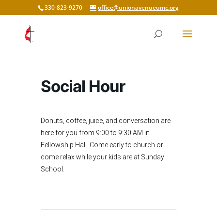
330-823-9270
office@unionavenueumc.org
Social Hour
Donuts, coffee, juice, and conversation are
here for you from 9:00 to 9:30 AM in
Fellowship Hall. Come early to church or
come relax while your kids are at Sunday
School.