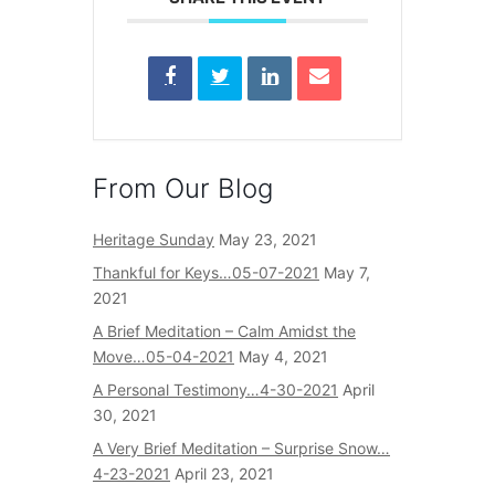
From Our Blog
Heritage Sunday
May 23, 2021
Thankful for Keys…05-07-2021
May 7,
2021
A Brief Meditation – Calm Amidst the
Move…05-04-2021
May 4, 2021
A Personal Testimony…4-30-2021
April
30, 2021
A Very Brief Meditation – Surprise Snow…
4-23-2021
April 23, 2021