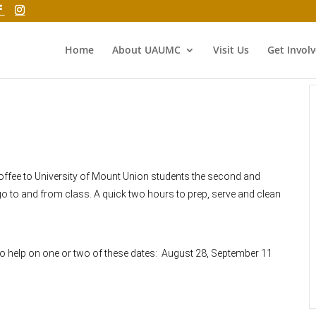
Home
About UAUMC
Visit Us
Get Invol
coffee to University of Mount Union students the second and
o to and from class. A quick two hours to prep, serve and clean
 to help on one or two of these dates: August 28, September 11