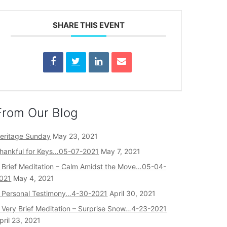
SHARE THIS EVENT
From Our Blog
eritage Sunday
May 23, 2021
hankful for Keys…05-07-2021
May 7, 2021
 Brief Meditation – Calm Amidst the Move…05-04-
021
May 4, 2021
 Personal Testimony…4-30-2021
April 30, 2021
 Very Brief Meditation – Surprise Snow…4-23-2021
pril 23, 2021