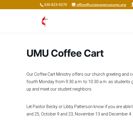
330-823-9270
office@unionavenueumc.org
UMU Coffee Cart
Our Coffee Cart Ministry offers our church greeting and 
fourth Monday from 9:30 a.m. to 10:30 a.m. as students g
up and meet our student neighbors.
Let Pastor Becky or Libby Patterson know if you are able
and 25, October 9 and 23, November 13 and December 4.