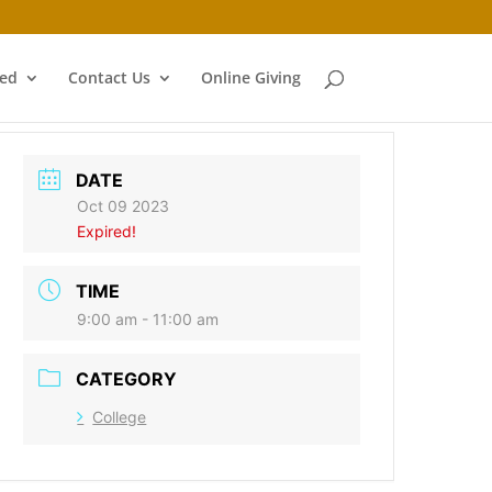
ved
Contact Us
Online Giving
DATE
Oct 09 2023
Expired!
TIME
9:00 am - 11:00 am
CATEGORY
College