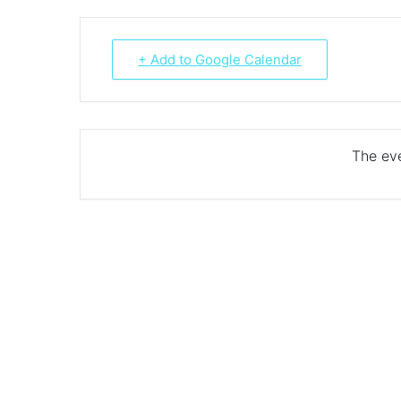
+ Add to Google Calendar
The eve