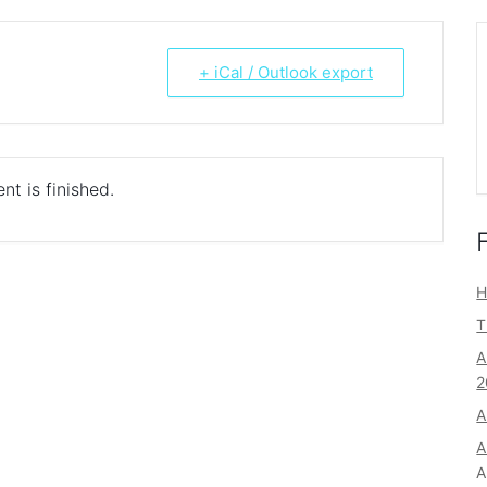
+ iCal / Outlook export
nt is finished.
H
T
A
2
A
A
A