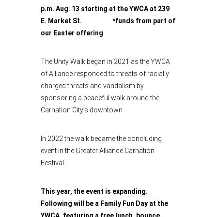
p.m. Aug. 13 starting at the YWCA at 239
E. Market St. *funds from part of
our Easter offering
The Unity Walk began in 2021 as the YWCA
of Alliance responded to threats of racially
charged threats and vandalism by
sponsoring a peaceful walk around the
Carnation City’s downtown.
In 2022 the walk became the concluding
event in the Greater Alliance Carnation
Festival.
This year, the event is expanding.
Following will be a Family Fun Day at the
YWCA, featuring a free lunch, bounce