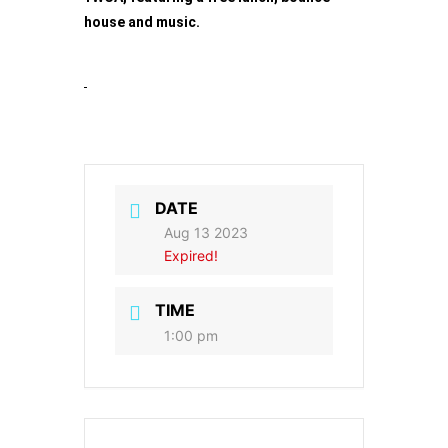
house and music.
DATE
Aug 13 2023
Expired!
TIME
1:00 pm