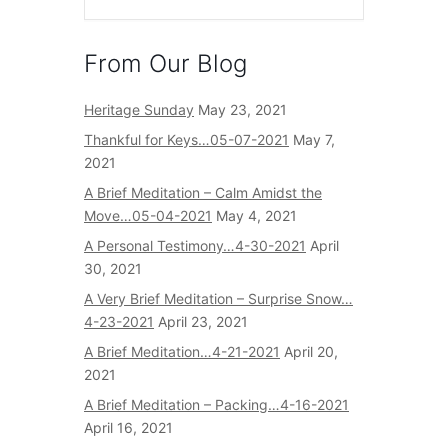
From Our Blog
Heritage Sunday
May 23, 2021
Thankful for Keys…05-07-2021
May 7,
2021
A Brief Meditation – Calm Amidst the
Move…05-04-2021
May 4, 2021
A Personal Testimony…4-30-2021
April
30, 2021
A Very Brief Meditation – Surprise Snow…
4-23-2021
April 23, 2021
A Brief Meditation…4-21-2021
April 20,
2021
A Brief Meditation – Packing…4-16-2021
April 16, 2021