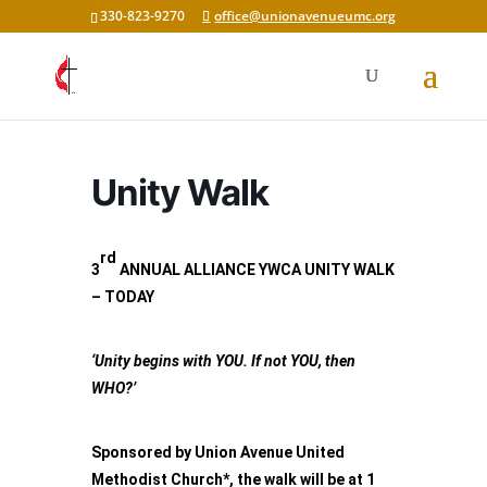
330-823-9270
office@unionavenueumc.org
Unity Walk
rd
3
ANNUAL ALLIANCE YWCA UNITY WALK
– TODAY
‘Unity begins with YOU. If not YOU, then
WHO?’
Sponsored by Union Avenue United
Methodist Church*, the walk will be at 1