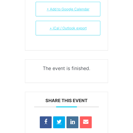
+ Add to Google Calendar
+ iCal / Outlook export
The event is finished.
SHARE THIS EVENT