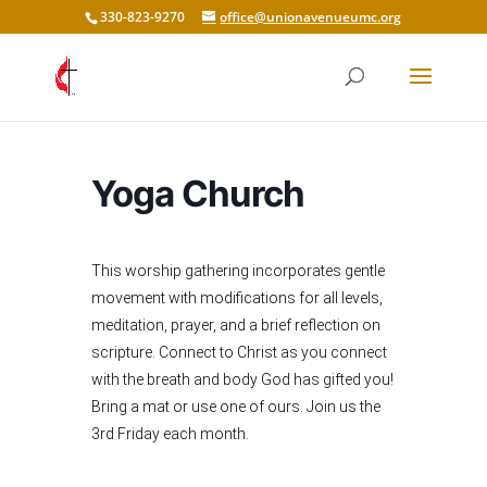
330-823-9270
office@unionavenueumc.org
Yoga Church
This worship gathering incorporates gentle
movement with modifications for all levels,
meditation, prayer, and a brief reflection on
scripture. Connect to Christ as you connect
with the breath and body God has gifted you!
Bring a mat or use one of ours. Join us the
3rd Friday each month.