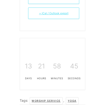
+ iCal / Outlook export
13
21
58
45
DAYS
HOURS
MINUTES
SECONDS
Tags:
,
WORSHIP SERVICE
YOGA