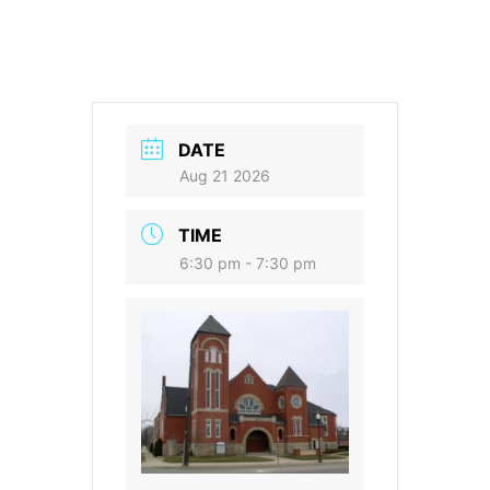
DATE
Aug 21 2026
TIME
6:30 pm - 7:30 pm