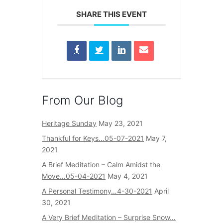
SHARE THIS EVENT
From Our Blog
Heritage Sunday
May 23, 2021
Thankful for Keys…05-07-2021
May 7,
2021
A Brief Meditation – Calm Amidst the
Move…05-04-2021
May 4, 2021
A Personal Testimony…4-30-2021
April
30, 2021
A Very Brief Meditation – Surprise Snow…