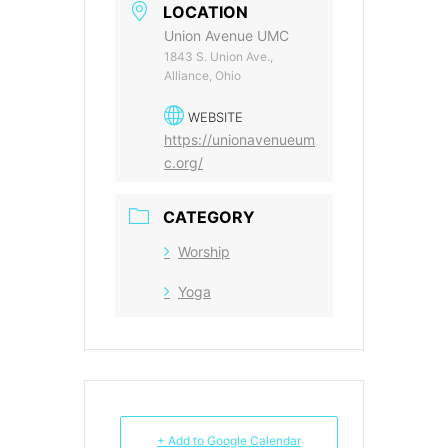
LOCATION
Union Avenue UMC
1843 S. Union Ave.,
Alliance, Ohio
WEBSITE
https://unionavenueum
c.org/
CATEGORY
Worship
Yoga
+ Add to Google Calendar