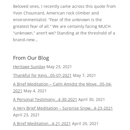
Beloved ones, I recently came across this quote from
Yvon Chouinard, American rock climber and
environmentalist: “Fear of the unknown is the
greatest fear of all.” We are certainly facing MUCH
“unknown,” aren’t we? Standing at the threshold of a
brand-new...
From Our Blog
Heritage Sunday
May 23, 2021
Thankful for Keys…05-07-2021
May 7, 2021
A Brief Meditation – Calm Amidst the Move…05-04-
2021
May 4, 2021
A Personal Testimony…4-30-2021
April 30, 2021
A Very Brief Meditation – Surprise Snow…4-23-2021
April 23, 2021
A Brief Meditation…4-21-2021
April 20, 2021