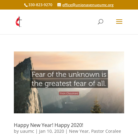
330-823-9270
office@unionavenueumc.org
Happy New Year! Happy 2020!
by
uaumc
|
Jan 10, 2020
|
New Year
,
Pastor Coralee