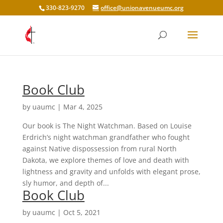
330-823-9270
office@unionavenueumc.org
Book Club
by
uaumc
|
Mar 4, 2025
Our book is The Night Watchman. Based on Louise
Erdrich’s night watchman grandfather who fought
against Native dispossession from rural North
Dakota, we explore themes of love and death with
lightness and gravity and unfolds with elegant prose,
sly humor, and depth of...
Book Club
by
uaumc
|
Oct 5, 2021