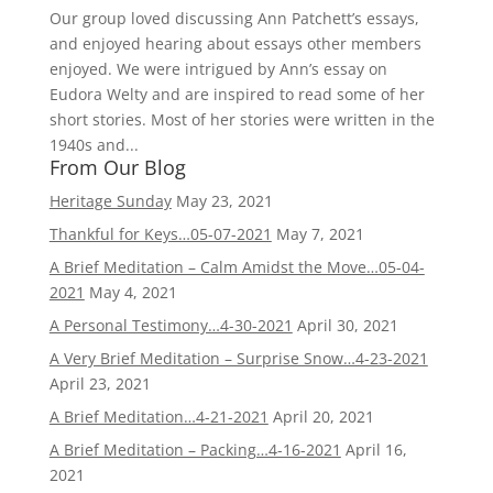
Our group loved discussing Ann Patchett’s essays,
and enjoyed hearing about essays other members
enjoyed. We were intrigued by Ann’s essay on
Eudora Welty and are inspired to read some of her
short stories. Most of her stories were written in the
1940s and...
From Our Blog
Heritage Sunday
May 23, 2021
Thankful for Keys…05-07-2021
May 7, 2021
A Brief Meditation – Calm Amidst the Move…05-04-
2021
May 4, 2021
A Personal Testimony…4-30-2021
April 30, 2021
A Very Brief Meditation – Surprise Snow…4-23-2021
April 23, 2021
A Brief Meditation…4-21-2021
April 20, 2021
A Brief Meditation – Packing…4-16-2021
April 16,
2021