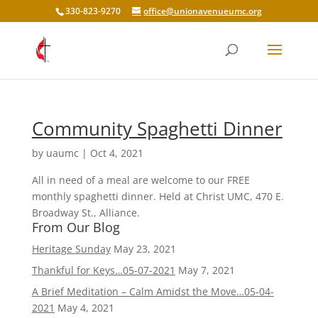
330-823-9270
office@unionavenueumc.org
Community Spaghetti Dinner
by
uaumc
|
Oct 4, 2021
All in need of a meal are welcome to our FREE
monthly spaghetti dinner. Held at Christ UMC, 470 E.
Broadway St., Alliance.
From Our Blog
Heritage Sunday
May 23, 2021
Thankful for Keys…05-07-2021
May 7, 2021
A Brief Meditation – Calm Amidst the Move…05-04-
2021
May 4, 2021