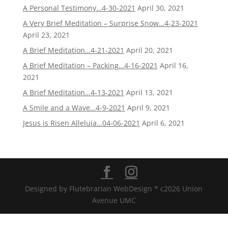
A Personal Testimony…4-30-2021
April 30, 2021
A Very Brief Meditation – Surprise Snow…4-23-2021
April 23, 2021
A Brief Meditation…4-21-2021
April 20, 2021
A Brief Meditation – Packing…4-16-2021
April 16,
2021
A Brief Meditation…4-13-2021
April 13, 2021
A Smile and a Wave…4-9-2021
April 9, 2021
Jesus is Risen Alleluia…04-06-2021
April 6, 2021
Designed by Flutebrarian WebDesign * c2026 Union
Avenue UMC