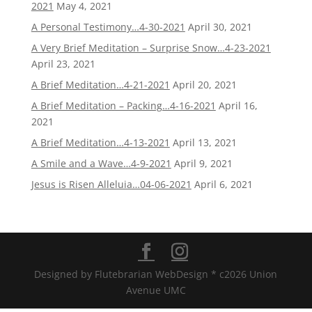
2021
May 4, 2021
A Personal Testimony…4-30-2021
April 30, 2021
A Very Brief Meditation – Surprise Snow…4-23-2021
April 23, 2021
A Brief Meditation…4-21-2021
April 20, 2021
A Brief Meditation – Packing…4-16-2021
April 16,
2021
A Brief Meditation…4-13-2021
April 13, 2021
A Smile and a Wave…4-9-2021
April 9, 2021
Jesus is Risen Alleluia…04-06-2021
April 6, 2021
Designed by Flutebrarian WebDesign * c2026 Union
Avenue UMC