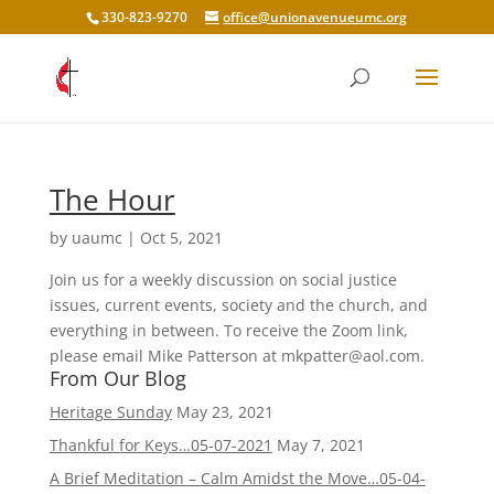
330-823-9270
office@unionavenueumc.org
The Hour
by
uaumc
|
Oct 5, 2021
Join us for a weekly discussion on social justice
issues, current events, society and the church, and
everything in between. To receive the Zoom link,
please email Mike Patterson at mkpatter@aol.com.
From Our Blog
Heritage Sunday
May 23, 2021
Thankful for Keys…05-07-2021
May 7, 2021
A Brief Meditation – Calm Amidst the Move…05-04-