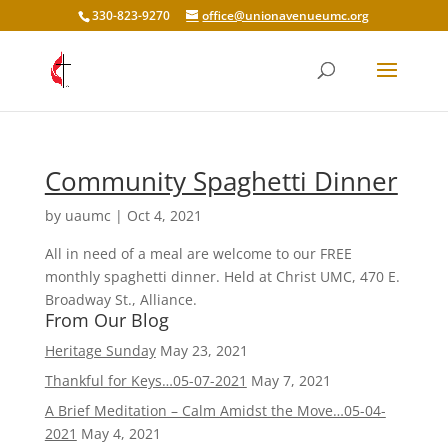
330-823-9270
office@unionavenueumc.org
Community Spaghetti Dinner
by
uaumc
|
Oct 4, 2021
All in need of a meal are welcome to our FREE
monthly spaghetti dinner. Held at Christ UMC, 470 E.
Broadway St., Alliance.
From Our Blog
Heritage Sunday
May 23, 2021
Thankful for Keys…05-07-2021
May 7, 2021
A Brief Meditation – Calm Amidst the Move…05-04-
2021
May 4, 2021