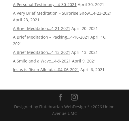
A Personal Testimony…4-30-2021
April 30, 2021
A Very Brief Meditation – Surprise Snow…4-23-2021
April 23, 2021
A Brief Meditation…4-21-2021
April 20, 2021
A Brief Meditation – Packing…4-16-2021
April 16,
2021
A Brief Meditation…4-13-2021
April 13, 2021
A Smile and a Wave…4-9-2021
April 9, 2021
Jesus is Risen Alleluia…04-06-2021
April 6, 2021
Designed by Flutebrarian WebDesign * c2026 Union
Avenue UMC