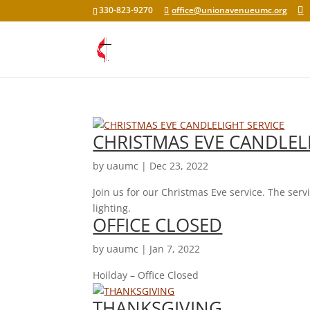
330-823-9270
office@unionavenueumc.org
CHRISTMAS EVE CANDLEL
by
uaumc
|
Dec 23, 2022
Join us for our Christmas Eve service. The ser
lighting.
OFFICE CLOSED
by
uaumc
|
Jan 7, 2022
Hoilday – Office Closed
THANKSGIVING