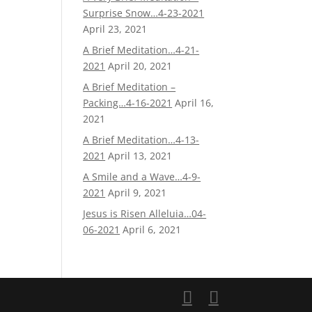
Surprise Snow…4-23-2021
April 23, 2021
A Brief Meditation…4-21-
2021
April 20, 2021
A Brief Meditation –
Packing…4-16-2021
April 16,
2021
A Brief Meditation…4-13-
2021
April 13, 2021
A Smile and a Wave…4-9-
2021
April 9, 2021
Jesus is Risen Alleluia…04-
06-2021
April 6, 2021