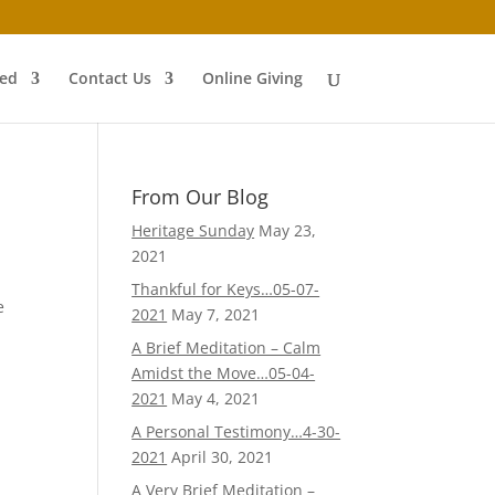
ved
Contact Us
Online Giving
From Our Blog
Heritage Sunday
May 23,
2021
Thankful for Keys…05-07-
e
2021
May 7, 2021
A Brief Meditation – Calm
Amidst the Move…05-04-
2021
May 4, 2021
A Personal Testimony…4-30-
2021
April 30, 2021
A Very Brief Meditation –