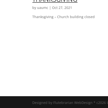
by
uaumc
|
Oct 27, 2021
Thanksgiving – Church building closed
Designed by Flutebrarian WebDesign * c2026