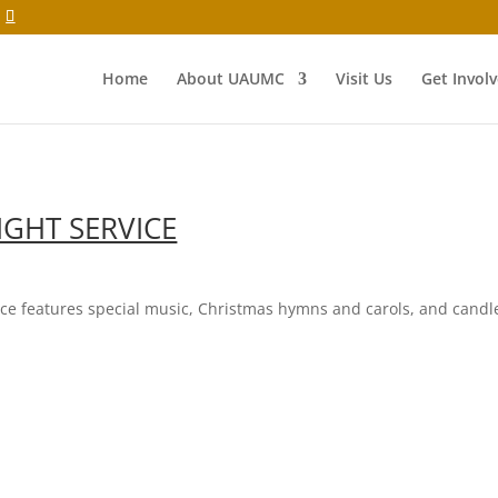
Home
About UAUMC
Visit Us
Get Invol
IGHT SERVICE
vice features special music, Christmas hymns and carols, and candl