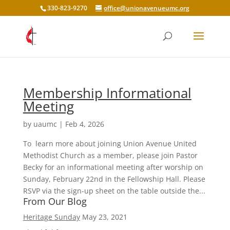
330-823-9270
office@unionavenueumc.org
Membership Informational
Meeting
by
uaumc
|
Feb 4, 2026
To learn more about joining Union Avenue United
Methodist Church as a member, please join Pastor
Becky for an informational meeting after worship on
Sunday, February 22nd in the Fellowship Hall. Please
RSVP via the sign-up sheet on the table outside the...
From Our Blog
Heritage Sunday
May 23, 2021