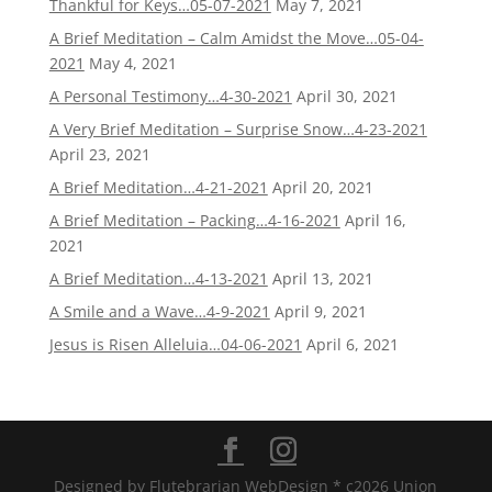
Thankful for Keys…05-07-2021
May 7, 2021
A Brief Meditation – Calm Amidst the Move…05-04-
2021
May 4, 2021
A Personal Testimony…4-30-2021
April 30, 2021
A Very Brief Meditation – Surprise Snow…4-23-2021
April 23, 2021
A Brief Meditation…4-21-2021
April 20, 2021
A Brief Meditation – Packing…4-16-2021
April 16,
2021
A Brief Meditation…4-13-2021
April 13, 2021
A Smile and a Wave…4-9-2021
April 9, 2021
Jesus is Risen Alleluia…04-06-2021
April 6, 2021
Designed by Flutebrarian WebDesign * c2026 Union