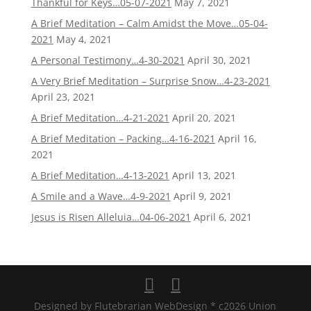
Thankful for Keys…05-07-2021
May 7, 2021
A Brief Meditation – Calm Amidst the Move…05-04-
2021
May 4, 2021
A Personal Testimony…4-30-2021
April 30, 2021
A Very Brief Meditation – Surprise Snow…4-23-2021
April 23, 2021
A Brief Meditation…4-21-2021
April 20, 2021
A Brief Meditation – Packing…4-16-2021
April 16,
2021
A Brief Meditation…4-13-2021
April 13, 2021
A Smile and a Wave…4-9-2021
April 9, 2021
Jesus is Risen Alleluia…04-06-2021
April 6, 2021
Designed by Flutebrarian WebDesign * c2026 Union