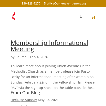
330-823-9270
office@unionavenueumc.org
Membership Informational
Meeting
by
uaumc
|
Feb 4, 2026
To learn more about joining Union Avenue United
Methodist Church as a member, please join Pastor
Becky for an informational meeting after worship on
Sunday, February 22nd in the Fellowship Hall. Please
RSVP via the sign-up sheet on the table outside the...
From Our Blog
Heritage Sunday
May 23, 2021