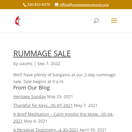
330-823-9270
office@unionavenueumc.org
RUMMAGE SALE
by
uaumc
|
Sep 7, 2022
We’ll have plenty of bargains at our 2-day rummage
sale. Sale begins at 9 a.m.
From Our Blog
Heritage Sunday
May 23, 2021
Thankful for Keys…05-07-2021
May 7, 2021
A Brief Meditation – Calm Amidst the Move…05-04-
2021
May 4, 2021
A Personal Testimony…4-30-2021
April 30, 2021