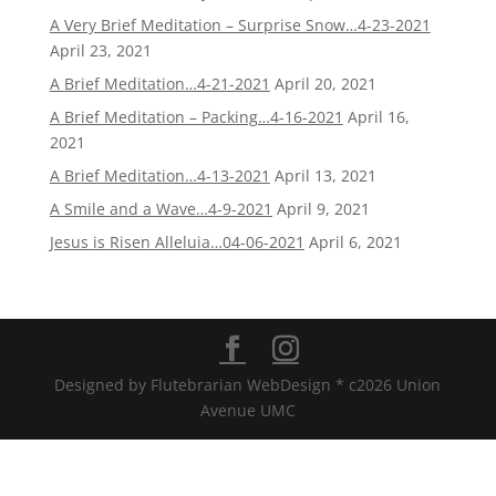
A Very Brief Meditation – Surprise Snow…4-23-2021
April 23, 2021
A Brief Meditation…4-21-2021
April 20, 2021
A Brief Meditation – Packing…4-16-2021
April 16,
2021
A Brief Meditation…4-13-2021
April 13, 2021
A Smile and a Wave…4-9-2021
April 9, 2021
Jesus is Risen Alleluia…04-06-2021
April 6, 2021
Designed by Flutebrarian WebDesign * c2026 Union
Avenue UMC