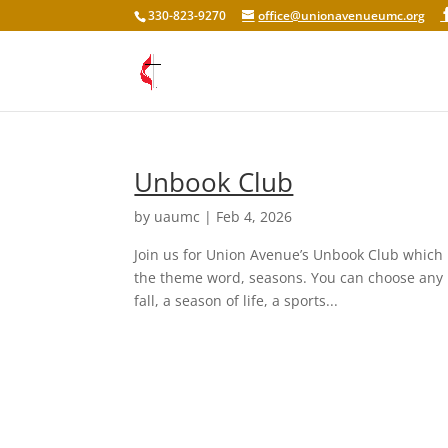
330-823-9270
office@unionavenueumc.org
Unbook Club
by
uaumc
|
Feb 4, 2026
Join us for Union Avenue’s Unbook Club which
the theme word, seasons. You can choose any 
fall, a season of life, a sports...