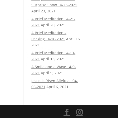
Surprise Snow…4-23-2021
April 23, 2021
A Brief Meditation…4-21-
2021
April 20, 2021
A Brief Meditation –
Packing…4-16-2021
April 16,
2021
A Brief Meditation…4-13-
2021
April 13, 2021
A Smile and a Wave…4-9-
2021
April 9, 2021
Jesus is Risen Alleluia…04-
06-2021
April 6, 2021