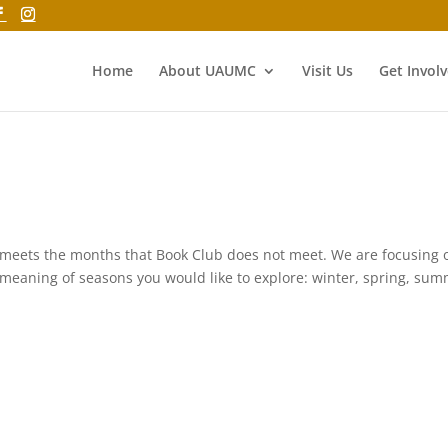
Home
About UAUMC
Visit Us
Get Invol
 meets the months that Book Club does not meet. We are focusing 
meaning of seasons you would like to explore: winter, spring, sum