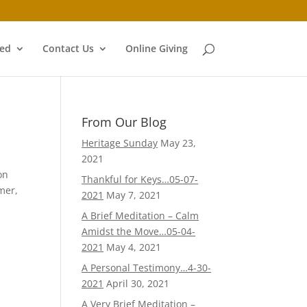
ved
Contact Us
Online Giving
From Our Blog
Heritage Sunday
May 23,
2021
on
Thankful for Keys…05-07-
mer,
2021
May 7, 2021
A Brief Meditation – Calm
Amidst the Move…05-04-
2021
May 4, 2021
A Personal Testimony…4-30-
2021
April 30, 2021
A Very Brief Meditation –