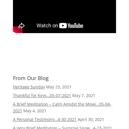
From Our Blog
Heritage Sunday
May 23, 2021
Thankful for Keys…05-07-2021
May 7, 2021
A Brief Meditation – Calm Amidst the Move…05-04-
2021
May 4, 2021
A Personal Testimony…4-30-2021
April 30, 2021
A Very Brief Meditation – Surprise Snow…4-23-2021