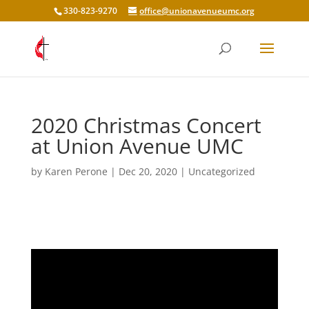
330-823-9270
office@unionavenueumc.org
2020 Christmas Concert
at Union Avenue UMC
by
Karen Perone
|
Dec 20, 2020
|
Uncategorized