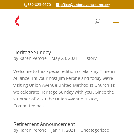
330-823-9270
office@unionavenueumc.org
Heritage Sunday
by
Karen Perone
|
May 23, 2021
|
History
Welcome to this special edition of Marking Time in
Alliance. I’m your host Jim Perone and today we’re
visiting Union Avenue United Methodist Church as
we celebrate Heritage Sunday with you . Since the
summer of 2020 the Union Avenue History
Committee has...
Retirement Announcement
by
Karen Perone
|
Jan 11, 2021
|
Uncategorized