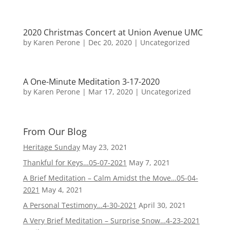
2020 Christmas Concert at Union Avenue UMC
by
Karen Perone
|
Dec 20, 2020
|
Uncategorized
A One-Minute Meditation 3-17-2020
by
Karen Perone
|
Mar 17, 2020
|
Uncategorized
From Our Blog
Heritage Sunday
May 23, 2021
Thankful for Keys…05-07-2021
May 7, 2021
A Brief Meditation – Calm Amidst the Move…05-04-
2021
May 4, 2021
A Personal Testimony…4-30-2021
April 30, 2021
A Very Brief Meditation – Surprise Snow…4-23-2021