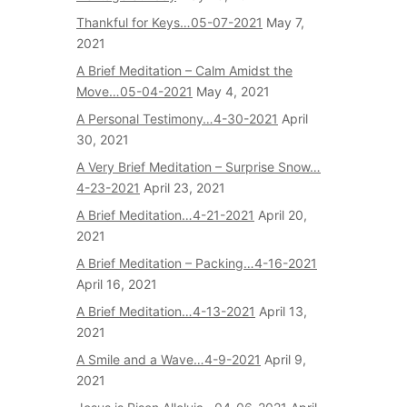
Thankful for Keys…05-07-2021
May 7,
2021
A Brief Meditation – Calm Amidst the
Move…05-04-2021
May 4, 2021
A Personal Testimony…4-30-2021
April
30, 2021
A Very Brief Meditation – Surprise Snow…
4-23-2021
April 23, 2021
A Brief Meditation…4-21-2021
April 20,
2021
A Brief Meditation – Packing…4-16-2021
April 16, 2021
A Brief Meditation…4-13-2021
April 13,
2021
A Smile and a Wave…4-9-2021
April 9,
2021