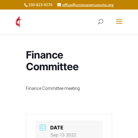
330-823-9270
office@unionavenueumc.org
Finance
Committee
Finance Committee meeting
DATE
Sep 13 2022