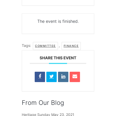
The event is finished.
Tags:
,
COMMITTEE
FINANCE
SHARE THIS EVENT
From Our Blog
Heritage Sunday
May 23, 2021