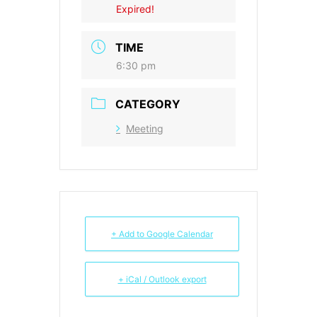
Expired!
TIME
6:30 pm
CATEGORY
Meeting
+ Add to Google Calendar
+ iCal / Outlook export