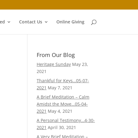
ved
Contact Us
Online Giving
From Our Blog
Heritage Sunday
May 23,
2021
Thankful for Keys…05-07-
2021
May 7, 2021
A Brief Meditation – Calm
Amidst the Move…05-04-
2021
May 4, 2021
A Personal Testimony…4-30-
2021
April 30, 2021
A Very Brief Meditation –