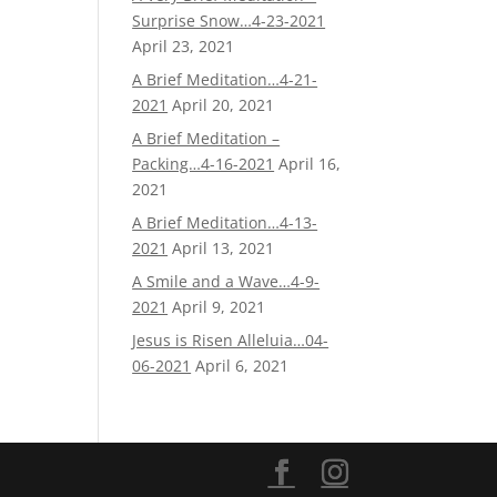
Surprise Snow…4-23-2021
April 23, 2021
A Brief Meditation…4-21-
2021
April 20, 2021
A Brief Meditation –
Packing…4-16-2021
April 16,
2021
A Brief Meditation…4-13-
2021
April 13, 2021
A Smile and a Wave…4-9-
2021
April 9, 2021
Jesus is Risen Alleluia…04-
06-2021
April 6, 2021