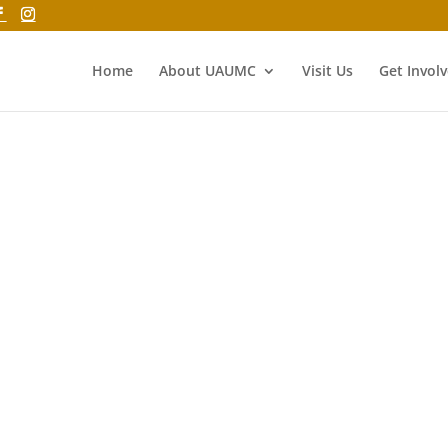
Home
About UAUMC
Visit Us
Get Invol