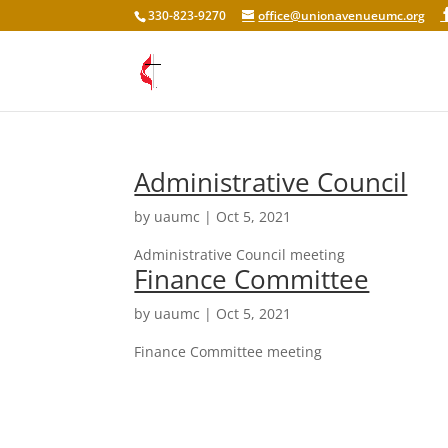
330-823-9270
office@unionavenueumc.org
Administrative Council
by
uaumc
|
Oct 5, 2021
Administrative Council meeting
Finance Committee
by
uaumc
|
Oct 5, 2021
Finance Committee meeting