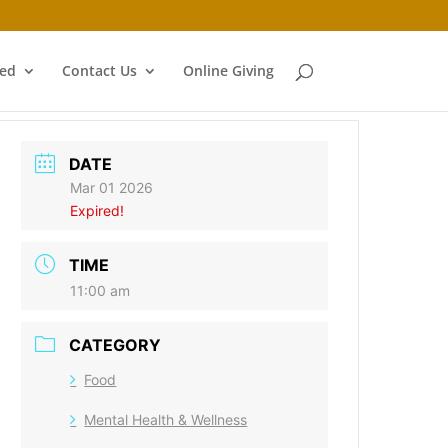
ved
Contact Us
Online Giving
DATE
Mar 01 2026
Expired!
TIME
11:00 am
CATEGORY
Food
Mental Health & Wellness