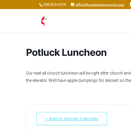
330-823-9270
office@unionavenueumc.org
Potluck Luncheon
Our next all church luncheon will be right after church and 
the elevator. We’ll have apple dumplings for dessert so th
+ Add to Google Calendar