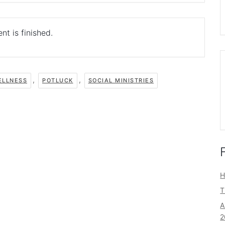
nt is finished.
,
,
ELLNESS
POTLUCK
SOCIAL MINISTRIES
H
T
A
2