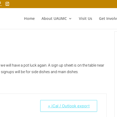
Home
About UAUMC
Visit Us
Get Invol
we will have a pot luck again. A sign up sheet is on the table near
e signups will be for side dishes and main dishes.
+ iCal / Outlook export