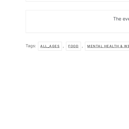
The eve
Tags:
,
,
ALL_AGES
FOOD
MENTAL HEALTH & W