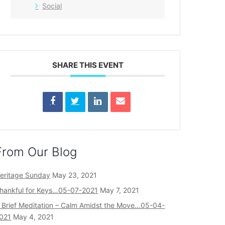
Social
SHARE THIS EVENT
From Our Blog
eritage Sunday
May 23, 2021
hankful for Keys…05-07-2021
May 7, 2021
 Brief Meditation – Calm Amidst the Move…05-04-
021
May 4, 2021