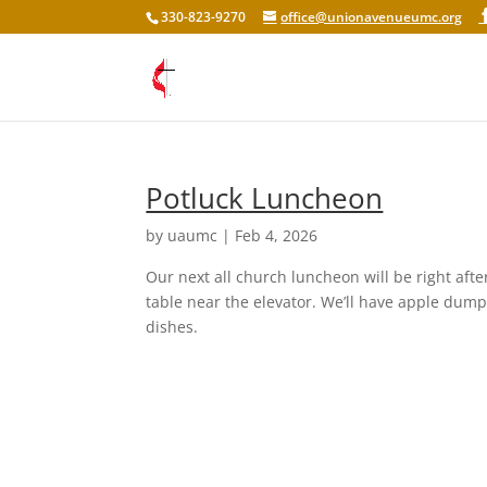
330-823-9270
office@unionavenueumc.org
Potluck Luncheon
by
uaumc
|
Feb 4, 2026
Our next all church luncheon will be right afte
table near the elevator. We’ll have apple dump
dishes.