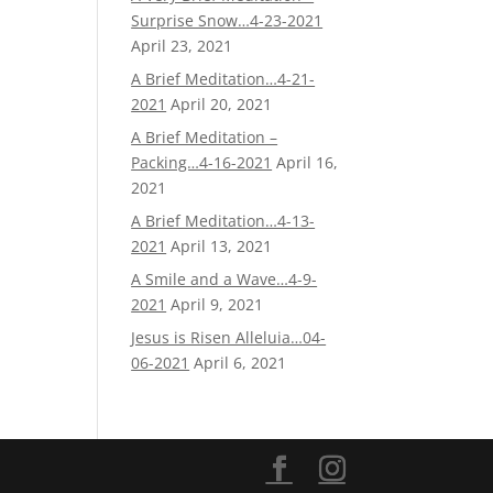
Surprise Snow…4-23-2021
April 23, 2021
A Brief Meditation…4-21-
2021
April 20, 2021
A Brief Meditation –
Packing…4-16-2021
April 16,
2021
A Brief Meditation…4-13-
2021
April 13, 2021
A Smile and a Wave…4-9-
2021
April 9, 2021
Jesus is Risen Alleluia…04-
06-2021
April 6, 2021