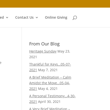
ved
Contact Us
Online Giving
From Our Blog
Heritage Sunday
May 23,
2021
e
Thankful for Keys…05-07-
2021
May 7, 2021
A Brief Meditation – Calm
Amidst the Move…05-04-
2021
May 4, 2021
A Personal Testimony…4-30-
2021
April 30, 2021
A Very Brief Meditation –