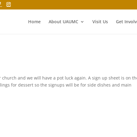
Home
About UAUMC
Visit Us
Get Invol
r church and we will have a pot luck again. A sign up sheet is on th
lings for dessert so the signups will be for side dishes and main