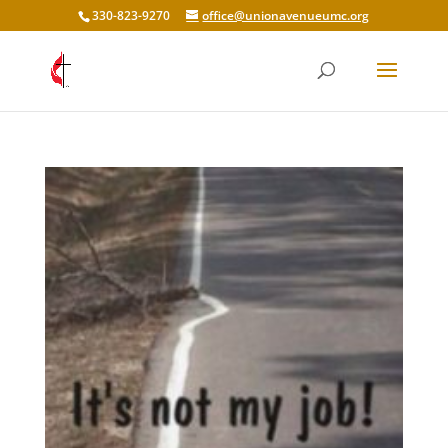
330-823-9270
office@unionavenueumc.org