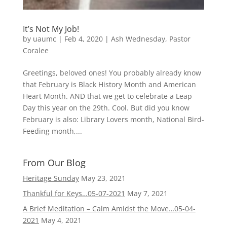
It’s Not My Job!
by
uaumc
|
Feb 4, 2020
|
Ash Wednesday
,
Pastor
Coralee
Greetings, beloved ones! You probably already know
that February is Black History Month and American
Heart Month. AND that we get to celebrate a Leap
Day this year on the 29th. Cool. But did you know
February is also: Library Lovers month, National Bird-
Feeding month,...
From Our Blog
Heritage Sunday
May 23, 2021
Thankful for Keys…05-07-2021
May 7, 2021
A Brief Meditation – Calm Amidst the Move…05-04-
2021
May 4, 2021